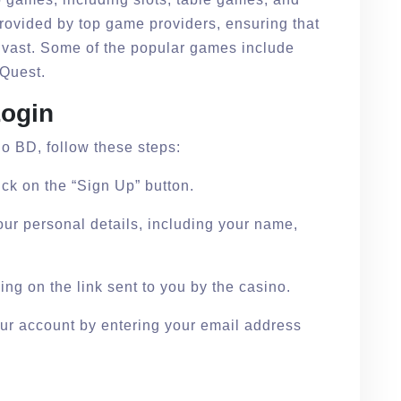
rovided by top game providers, ensuring that
is vast. Some of the popular games include
 Quest.
Login
o BD, follow these steps:
ick on the “Sign Up” button.
 your personal details, including your name,
ing on the link sent to you by the casino.
our account by entering your email address