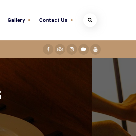
Gallery
Contact Us
5