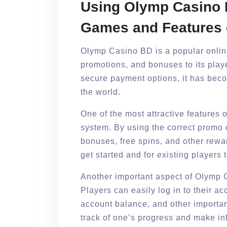
Using Olymp Casino
Games and Features 
Olymp Casino BD is a popular online
promotions, and bonuses to its playe
secure payment options, it has bec
the world.
One of the most attractive features
system. By using the correct promo 
bonuses, free spins, and other rewar
get started and for existing players 
Another important aspect of Olymp C
Players can easily log in to their a
account balance, and other importan
track of one’s progress and make in