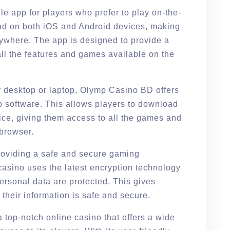
e app for players who prefer to play on-the-
oad on both iOS and Android devices, making
nywhere. The app is designed to provide a
ll the features and games available on the
ir desktop or laptop, Olymp Casino BD offers
o software. This allows players to download
vice, giving them access to all the games and
 browser.
oviding a safe and secure gaming
 casino uses the latest encryption technology
personal data are protected. This gives
their information is safe and secure.
 top-notch online casino that offers a wide