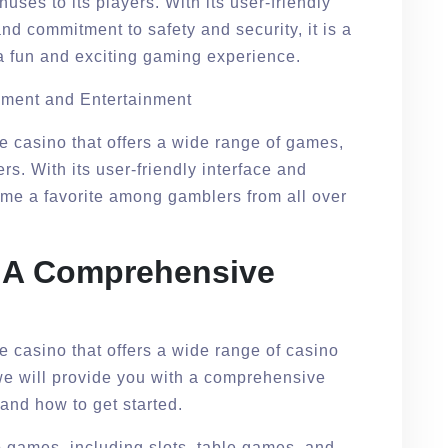
ses to its players. With its user-friendly
nd commitment to safety and security, it is a
 a fun and exciting gaming experience.
ement and Entertainment
 casino that offers a wide range of games,
rs. With its user-friendly interface and
ome a favorite among gamblers from all over
 A Comprehensive
 casino that offers a wide range of casino
 we will provide you with a comprehensive
 and how to get started.
o games, including slots, table games, and