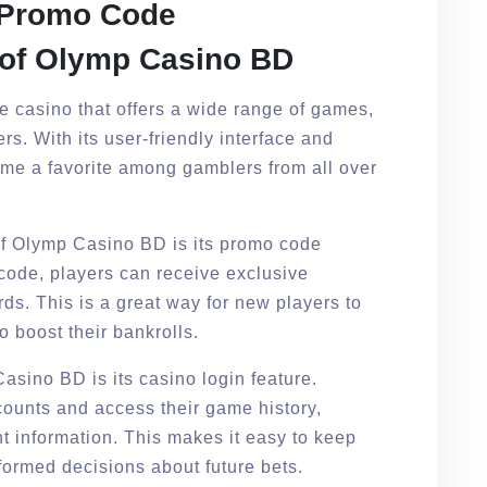
 Promo Code
of Olymp Casino BD
 casino that offers a wide range of games,
rs. With its user-friendly interface and
ome a favorite among gamblers from all over
 of Olymp Casino BD is its promo code
code, players can receive exclusive
ds. This is a great way for new players to
to boost their bankrolls.
asino BD is its casino login feature.
ccounts and access their game history,
t information. This makes it easy to keep
formed decisions about future bets.