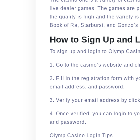
live dealer games. The games are p
the quality is high and the variety 
Book of Ra, Starburst, and Gonzo’s
How to Sign Up and 
To sign up and login to Olymp Casin
1. Go to the casino’s website and cl
2. Fill in the registration form with
email address, and password.
3. Verify your email address by click
4. Once verified, you can login to y
and password.
Olymp Casino Login Tips