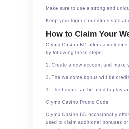
Make sure to use a strong and uniq
Keep your login credentials safe an
How to Claim Your 
Olymp Casino BD offers a welcome 
by following these steps:
1. Create a new account and make yo
2. The welcome bonus will be credit
3. The bonus can be used to play a
Olymp Casino Promo Code
Olymp Casino BD occasionally offer
used to claim additional bonuses or