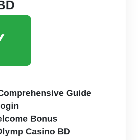
 BD
Y
 Comprehensive Guide
Login
Welcome Bonus
 Olymp Casino BD