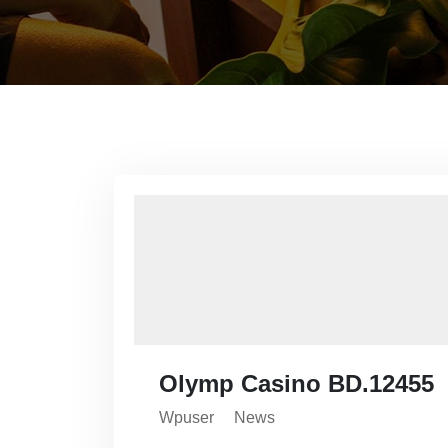
Olymp Casino BD.12455
Wpuser
News