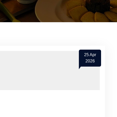
25
Apr
2026