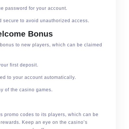
ue password for your account.
d secure to avoid unauthorized access.
Welcome Bonus
bonus to new players, which can be claimed
ur first deposit.
ed to your account automatically.
ny of the casino games.
s promo codes to its players, which can be
 rewards. Keep an eye on the casino’s