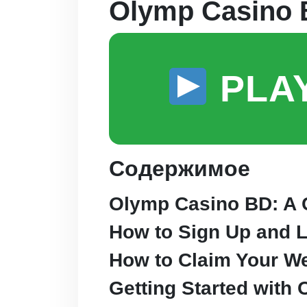
Olymp Casino
PLA
Содержимое
Olymp Casino BD: A
How to Sign Up and 
How to Claim Your 
Getting Started with