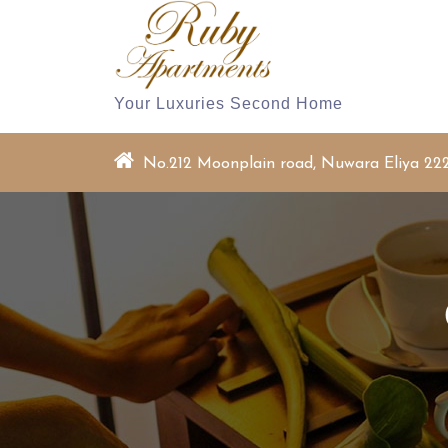
Skip
to
content
Your Luxuries Second Home
No.212 Moonplain road, Nuwara Eliya 22