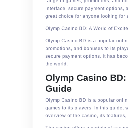
range of games, promotions, and bonu
interface, secure payment options, a
great choice for anyone looking for
Olymp Casino BD: A World of Excit
Olymp Casino BD is a popular online
promotions, and bonuses to its playe
secure payment options, it has bec
the world.
Olymp Casino BD:
Guide
Olymp Casino BD is a popular online
games to its players. In this guide,
overview of the casino, its features,
The casino offers a variety of casin