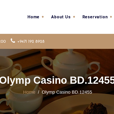
Home
About Us
Reservation
200
+9471 192 8928
Olymp Casino BD.1245
Home
/
Olymp Casino BD.12455