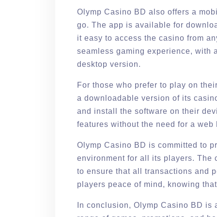
Olymp Casino BD also offers a mobil
go. The app is available for downl
it easy to access the casino from a
seamless gaming experience, with a
desktop version.
For those who prefer to play on the
a downloadable version of its casin
and install the software on their de
features without the need for a web
Olymp Casino BD is committed to pr
environment for all its players. The
to ensure that all transactions and 
players peace of mind, knowing that 
In conclusion, Olymp Casino BD is a