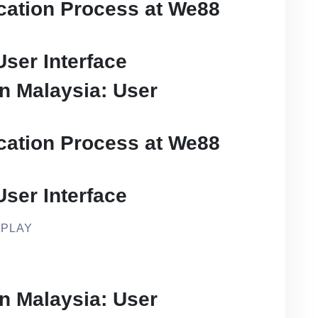
cation Process at We88
ser Interface
n Malaysia: User
ication Process at We88
ser Interface
/ PLAY
n Malaysia: User