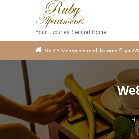
Skip
to
content
Your Luxuries Second Home
No.212 Moonplain road, Nuwara Eliya 22
We8
Ho