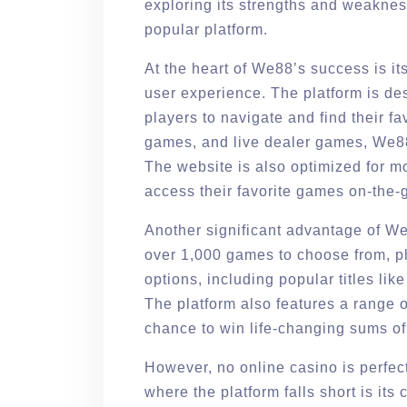
exploring its strengths and weaknes
popular platform.
At the heart of We88’s success is i
user experience. The platform is des
players to navigate and find their fa
games, and live dealer games, We88
The website is also optimized for m
access their favorite games on-the-
Another significant advantage of We
over 1,000 games to choose from, pl
options, including popular titles li
The platform also features a range o
chance to win life-changing sums o
However, no online casino is perfec
where the platform falls short is it