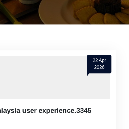
22
Apr
2026
laysia user experience.3345