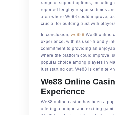
range of support options, including
reported lengthy response times and
area where We88 could improve, as 
crucial for building trust with player
In conclusion,
we888
We88 online ca
experience, with its user-friendly i
commitment to providing an enjoyab
where the platform could improve, 
popular choice among players in Ma
just starting out, We88 is definitely
We88 Online Casin
Experience
We88 online casino has been a popu
offering a unique and exciting gamin