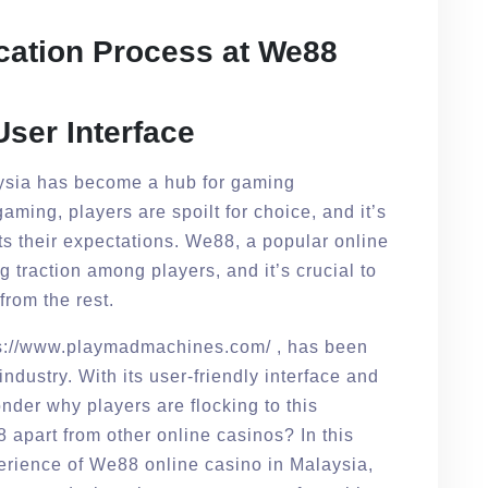
cation Process at We88
ser Interface
aysia has become a hub for gaming
gaming, players are spoilt for choice, and it’s
ets their expectations. We88, a popular online
 traction among players, and it’s crucial to
from the rest.
s://www.playmadmachines.com/ , has been
dustry. With its user-friendly interface and
nder why players are flocking to this
 apart from other online casinos? In this
xperience of We88 online casino in Malaysia,