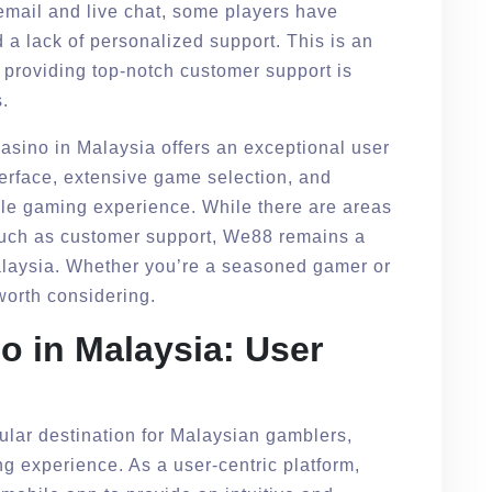
 email and live chat, some players have
 a lack of personalized support. This is an
providing top-notch customer support is
s.
sino in Malaysia offers an exceptional user
nterface, extensive game selection, and
le gaming experience. While there are areas
such as customer support, We88 remains a
laysia. Whether you’re a seasoned gamer or
 worth considering.
o in Malaysia: User
lar destination for Malaysian gamblers,
g experience. As a user-centric platform,