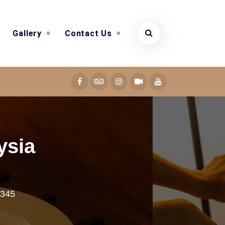
Gallery
Contact Us
ysia
3345