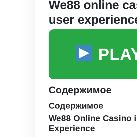
We88 online ca
user experienc
PLA
Содержимое
Содержимое
We88
Online Casino i
Experience