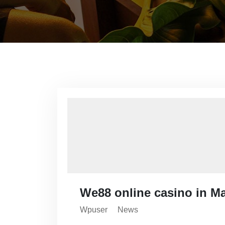
We88 online casino in Ma
Wpuser
News