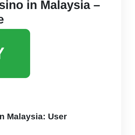
sino in Malaysia –
e
Y
n Malaysia: User