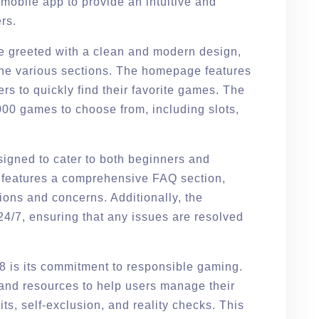
obile app to provide an intuitive and
rs.
re greeted with a clean and modern design,
the various sections. The homepage features
rs to quickly find their favorite games. The
000 games to choose from, including slots,
.
signed to cater to both beginners and
 features a comprehensive FAQ section,
ons and concerns. Additionally, the
24/7, ensuring that any issues are resolved
8 is its commitment to responsible gaming.
s and resources to help users manage their
ts, self-exclusion, and reality checks. This