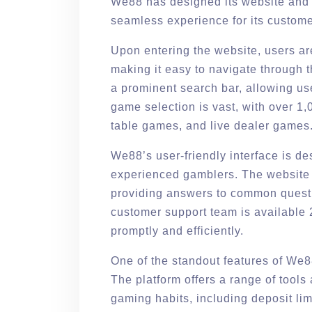
We88 has designed its website and m
seamless experience for its custome
Upon entering the website, users a
making it easy to navigate through 
a prominent search bar, allowing use
game selection is vast, with over 1,
table games, and live dealer games
We88’s user-friendly interface is de
experienced gamblers. The website
providing answers to common questi
customer support team is available 
promptly and efficiently.
One of the standout features of We8
The platform offers a range of tool
gaming habits, including deposit limi