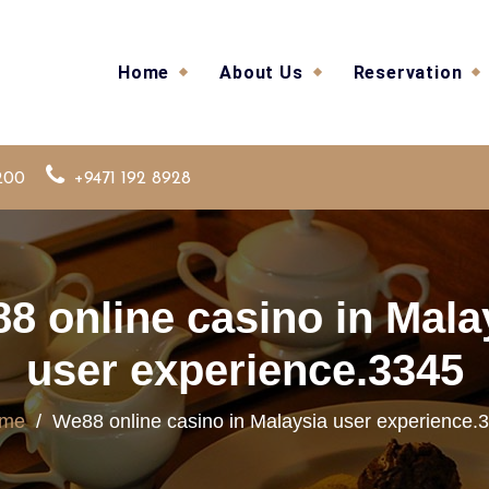
Home
About Us
Reservation
200
+9471 192 8928
8 online casino in Mala
user experience.3345
me
/
We88 online casino in Malaysia user experience.