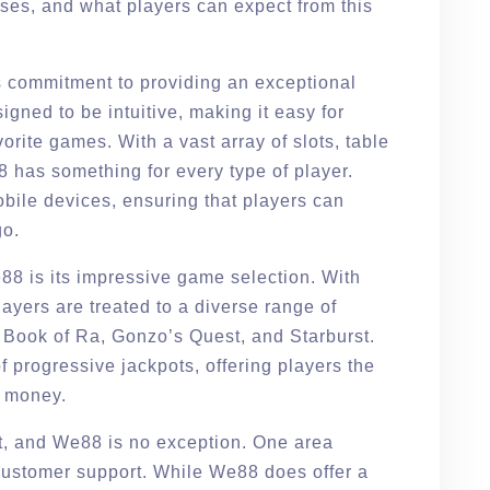
ses, and what players can expect from this
ts commitment to providing an exceptional
igned to be intuitive, making it easy for
vorite games. With a vast array of slots, table
 has something for every type of player.
obile devices, ensuring that players can
go.
88 is its impressive game selection. With
ayers are treated to a diverse range of
ke Book of Ra, Gonzo’s Quest, and Starburst.
f progressive jackpots, offering players the
f money.
t, and We88 is no exception. One area
s customer support. While We88 does offer a