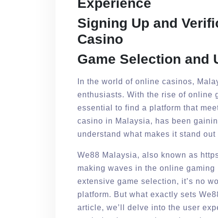
Experience
Signing
Up and Verifi
Casino
Game
Selection and U
In the world of online casinos, Mal
enthusiasts. With the rise of online 
essential to find a platform that me
casino in Malaysia, has been gaining
understand what makes it stand out 
We88 Malaysia, also known as http
making waves in the online gaming in
extensive game selection, it’s no wo
platform. But what exactly sets We88
article, we’ll delve into the user e