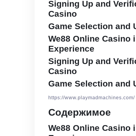
Signing
Up and Verifi
Casino
Game
Selection and U
We88 Online Casino i
Experience
Signing Up and Verif
Casino
Game Selection and U
https://www.playmadmachines.com
Содержимое
We88
Online Casino i