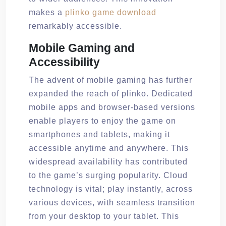
makes a
plinko game download
remarkably accessible.
Mobile Gaming and
Accessibility
The advent of mobile gaming has further
expanded the reach of plinko. Dedicated
mobile apps and browser-based versions
enable players to enjoy the game on
smartphones and tablets, making it
accessible anytime and anywhere. This
widespread availability has contributed
to the game’s surging popularity. Cloud
technology is vital; play instantly, across
various devices, with seamless transition
from your desktop to your tablet. This