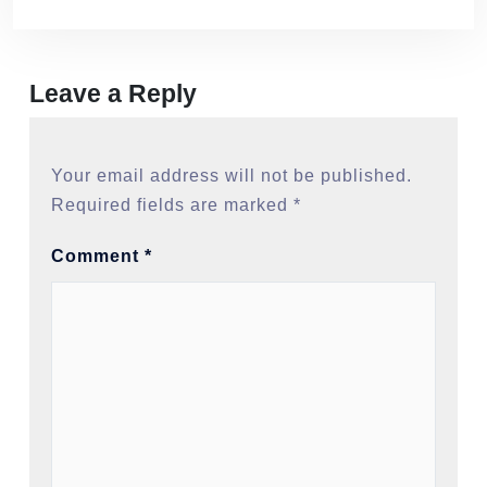
Leave a Reply
Your email address will not be published.
Required fields are marked
*
Comment
*