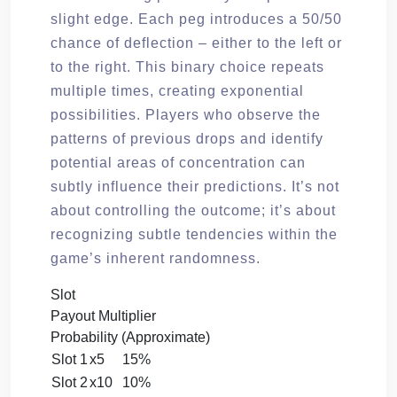
slight edge. Each peg introduces a 50/50
chance of deflection – either to the left or
to the right. This binary choice repeats
multiple times, creating exponential
possibilities. Players who observe the
patterns of previous drops and identify
potential areas of concentration can
subtly influence their predictions. It’s not
about controlling the outcome; it’s about
recognizing subtle tendencies within the
game’s inherent randomness.
Slot
Payout Multiplier
Probability (Approximate)
Slot 1
x5
15%
Slot 2
x10
10%