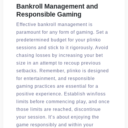
Bankroll Management and
Responsible Gaming
Effective bankroll management is
paramount for any form of gaming. Set a
predetermined budget for your plinko
sessions and stick to it rigorously. Avoid
chasing losses by increasing your bet
size in an attempt to recoup previous
setbacks. Remember, plinko is designed
for entertainment, and responsible
gaming practices are essential for a
positive experience. Establish win/loss
limits before commencing play, and once
those limits are reached, discontinue
your session. It’s about enjoying the
game responsibly and within your