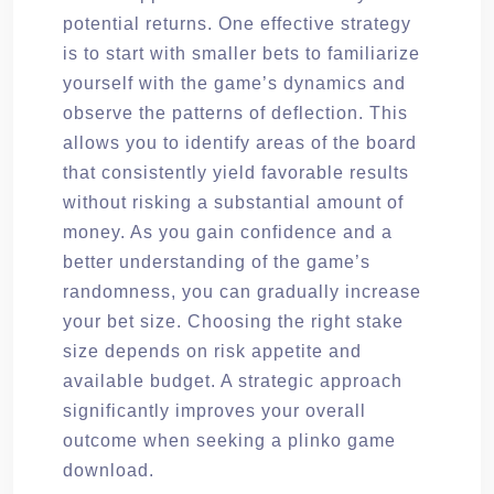
potential returns. One effective strategy
is to start with smaller bets to familiarize
yourself with the game’s dynamics and
observe the patterns of deflection. This
allows you to identify areas of the board
that consistently yield favorable results
without risking a substantial amount of
money. As you gain confidence and a
better understanding of the game’s
randomness, you can gradually increase
your bet size. Choosing the right stake
size depends on risk appetite and
available budget. A strategic approach
significantly improves your overall
outcome when seeking a plinko game
download.