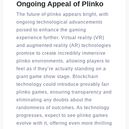
Ongoing Appeal of Plinko
The future of plinko appears bright, with
ongoing technological advancements
poised to enhance the gaming
experience further. Virtual reality (VR)
and augmented reality (AR) technologies
promise to create incredibly immersive
plinko environments, allowing players to
feel as if they’re actually standing on a
giant game show stage. Blockchain
technology could introduce provably fair
plinko games, ensuring transparency and
eliminating any doubts about the
randomness of outcomes. As technology
progresses, expect to see plinko games
evolve with it, offering even more thrilling