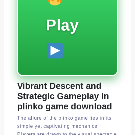
Play
Vibrant Descent and
Strategic Gameplay in
plinko game download
The allure of the plinko game lies in its
simple yet captivating mechanics.
Players are drawn to the visual spectacle