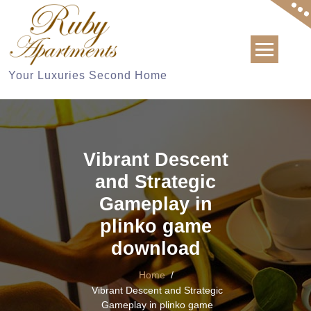
Skip
to
content
Your Luxuries Second Home
Vibrant Descent
and Strategic
Gameplay in
plinko game
download
Home
/
Vibrant Descent and Strategic
Gameplay in plinko game