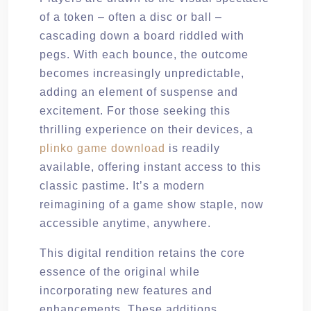
of a token – often a disc or ball –
cascading down a board riddled with
pegs. With each bounce, the outcome
becomes increasingly unpredictable,
adding an element of suspense and
excitement. For those seeking this
thrilling experience on their devices, a
plinko game download
is readily
available, offering instant access to this
classic pastime. It’s a modern
reimagining of a game show staple, now
accessible anytime, anywhere.
This digital rendition retains the core
essence of the original while
incorporating new features and
enhancements. These additions