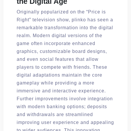
the Digital Age
Originally popularized on the “Price is
Right” television show, plinko has seen a
remarkable transformation into the digital
realm. Modern digital versions of the
game often incorporate enhanced
graphics, customizable board designs,
and even social features that allow
players to compete with friends. These
digital adaptations maintain the core
gameplay while providing a more
immersive and interactive experience.
Further improvements involve integration
with modern banking options; deposits
and withdrawals are streamlined
improving user experience and appealing
to wider audiences. This innovation