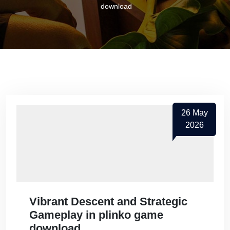
download
26
May
2026
Vibrant Descent and Strategic
Gameplay in plinko game
download