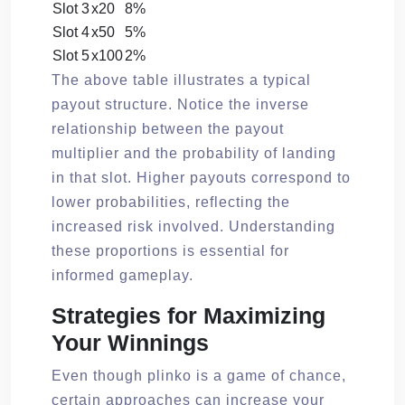
Slot 3
x20
8%
Slot 4
x50
5%
Slot 5
x100
2%
The above table illustrates a typical
payout structure. Notice the inverse
relationship between the payout
multiplier and the probability of landing
in that slot. Higher payouts correspond to
lower probabilities, reflecting the
increased risk involved. Understanding
these proportions is essential for
informed gameplay.
Strategies for Maximizing
Your Winnings
Even though plinko is a game of chance,
certain approaches can increase your