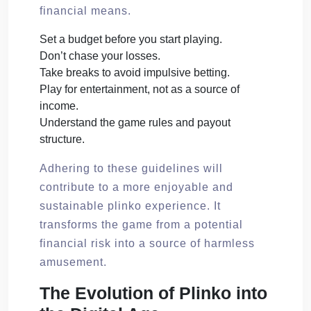
financial means.
Set a budget before you start playing.
Don’t chase your losses.
Take breaks to avoid impulsive betting.
Play for entertainment, not as a source of
income.
Understand the game rules and payout
structure.
Adhering to these guidelines will
contribute to a more enjoyable and
sustainable plinko experience. It
transforms the game from a potential
financial risk into a source of harmless
amusement.
The Evolution of Plinko into