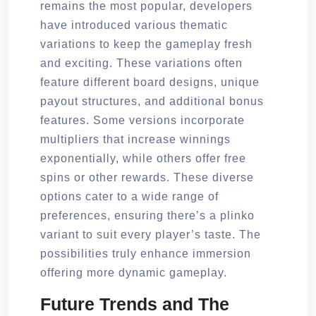
remains the most popular, developers
have introduced various thematic
variations to keep the gameplay fresh
and exciting. These variations often
feature different board designs, unique
payout structures, and additional bonus
features. Some versions incorporate
multipliers that increase winnings
exponentially, while others offer free
spins or other rewards. These diverse
options cater to a wide range of
preferences, ensuring there’s a plinko
variant to suit every player’s taste. The
possibilities truly enhance immersion
offering more dynamic gameplay.
Future Trends and The