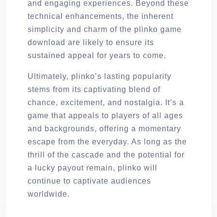
and engaging experiences. Beyond these
technical enhancements, the inherent
simplicity and charm of the plinko game
download are likely to ensure its
sustained appeal for years to come.
Ultimately, plinko’s lasting popularity
stems from its captivating blend of
chance, excitement, and nostalgia. It’s a
game that appeals to players of all ages
and backgrounds, offering a momentary
escape from the everyday. As long as the
thrill of the cascade and the potential for
a lucky payout remain, plinko will
continue to captivate audiences
worldwide.