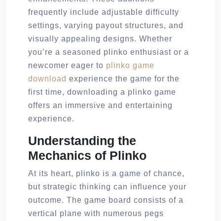
frequently include adjustable difficulty
settings, varying payout structures, and
visually appealing designs. Whether
you’re a seasoned plinko enthusiast or a
newcomer eager to
plinko game
download
experience the game for the
first time, downloading a plinko game
offers an immersive and entertaining
experience.
Understanding the
Mechanics of Plinko
At its heart, plinko is a game of chance,
but strategic thinking can influence your
outcome. The game board consists of a
vertical plane with numerous pegs