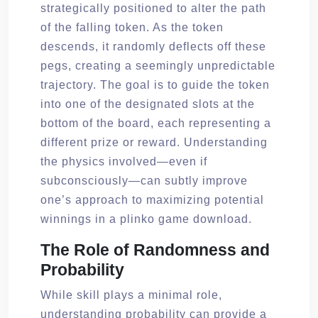
strategically positioned to alter the path
of the falling token. As the token
descends, it randomly deflects off these
pegs, creating a seemingly unpredictable
trajectory. The goal is to guide the token
into one of the designated slots at the
bottom of the board, each representing a
different prize or reward. Understanding
the physics involved—even if
subconsciously—can subtly improve
one’s approach to maximizing potential
winnings in a plinko game download.
The Role of Randomness and
Probability
While skill plays a minimal role,
understanding probability can provide a