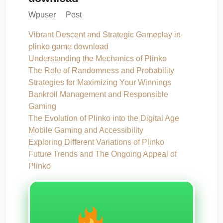
Wpuser
Post
Vibrant Descent and Strategic Gameplay in
plinko game download
Understanding the Mechanics of Plinko
The Role of Randomness and Probability
Strategies for Maximizing Your Winnings
Bankroll Management and Responsible
Gaming
The Evolution of Plinko into the Digital Age
Mobile Gaming and Accessibility
Exploring Different Variations of Plinko
Future Trends and The Ongoing Appeal of
Plinko