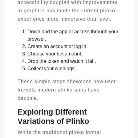
accessibility coupled with improvements
in graphics has made the current plinko
experience more immersive than ever.
Download the app or access through your
browser.
Create an account or log in.
Choose your bet amount.
Drop the token and watch it fall.
Collect your winnings.
These simple steps showcase how user-
friendly modern plinko apps have
become.
Exploring Different
Variations of Plinko
While the traditional plinko format