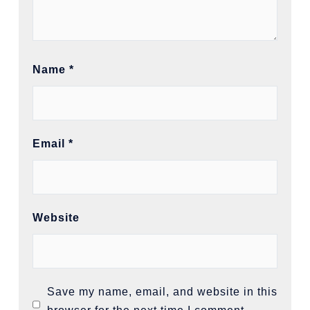
Name
*
Email
*
Website
Save my name, email, and website in this