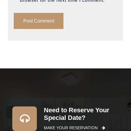
browser for the next time I comment.
Need to Reserve Your
Special Date?
MAKE YOUR RESERVATION