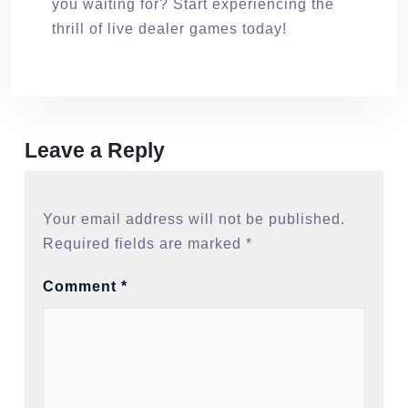
you waiting for? Start experiencing the
thrill of live dealer games today!
Leave a Reply
Your email address will not be published.
Required fields are marked
*
Comment
*