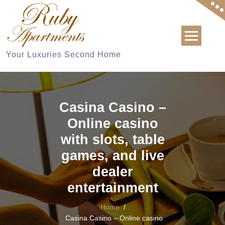
Skip
to
content
Your Luxuries Second Home
Casina Casino –
Online casino
with slots, table
games, and live
dealer
entertainment
Home
/
Casina Casino – Online casino