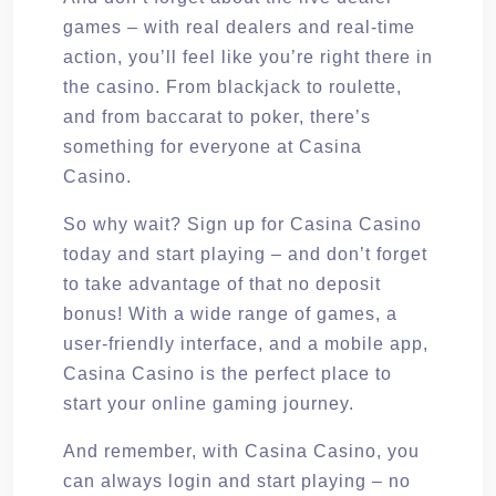
games – with real dealers and real-time
action, you’ll feel like you’re right there in
the casino. From blackjack to roulette,
and from baccarat to poker, there’s
something for everyone at Casina
Casino.
So why wait? Sign up for Casina Casino
today and start playing – and don’t forget
to take advantage of that no deposit
bonus! With a wide range of games, a
user-friendly interface, and a mobile app,
Casina Casino is the perfect place to
start your online gaming journey.
And remember, with Casina Casino, you
can always login and start playing – no