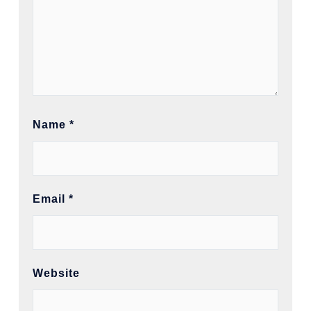
Name
*
Email
*
Website