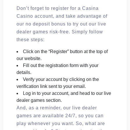
Don’t forget to register for a Casina
Casino account, and take advantage of
our no deposit bonus to try out our live
dealer games risk-free. Simply follow
these steps:
Click on the “Register” button at the top of
our website.
Fill out the registration form with your
details.
Verify your account by clicking on the
verification link sent to your email.
Log in to your account, and head to our live
dealer games section.
And, as a reminder, our live dealer
games are available 24/7, so you can
play whenever you want. So, what are