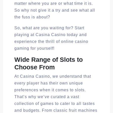
matter where you are or what time it is.
So why not give it a try and see what all
the fuss is about?
So, what are you waiting for? Start
playing at Casina Casino today and
experience the thrill of online casino
gaming for yourself!
Wide Range of Slots to
Choose From
At Casina Casino, we understand that
every player has their own unique
preferences when it comes to slots.
That’s why we’ve curated a vast
collection of games to cater to all tastes
and budgets. From classic fruit machines