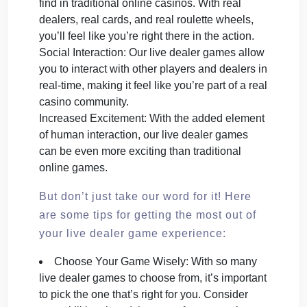
find in traditional online casinos. With real
dealers, real cards, and real roulette wheels,
you’ll feel like you’re right there in the action.
Social Interaction: Our live dealer games allow
you to interact with other players and dealers in
real-time, making it feel like you’re part of a real
casino community.
Increased Excitement: With the added element
of human interaction, our live dealer games
can be even more exciting than traditional
online games.
But don’t just take our word for it! Here
are some tips for getting the most out of
your live dealer game experience:
Choose Your Game Wisely: With so many
live dealer games to choose from, it’s important
to pick the one that’s right for you. Consider