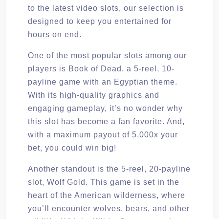
to the latest video slots, our selection is
designed to keep you entertained for
hours on end.
One of the most popular slots among our
players is Book of Dead, a 5-reel, 10-
payline game with an Egyptian theme.
With its high-quality graphics and
engaging gameplay, it’s no wonder why
this slot has become a fan favorite. And,
with a maximum payout of 5,000x your
bet, you could win big!
Another standout is the 5-reel, 20-payline
slot, Wolf Gold. This game is set in the
heart of the American wilderness, where
you’ll encounter wolves, bears, and other