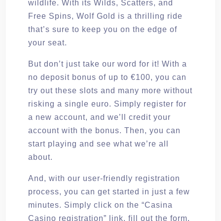
wildlife. With its Wilds, Scatters, and
Free Spins, Wolf Gold is a thrilling ride
that’s sure to keep you on the edge of
your seat.
But don’t just take our word for it! With a
no deposit bonus of up to €100, you can
try out these slots and many more without
risking a single euro. Simply register for
a new account, and we’ll credit your
account with the bonus. Then, you can
start playing and see what we’re all
about.
And, with our user-friendly registration
process, you can get started in just a few
minutes. Simply click on the “Casina
Casino registration” link, fill out the form,