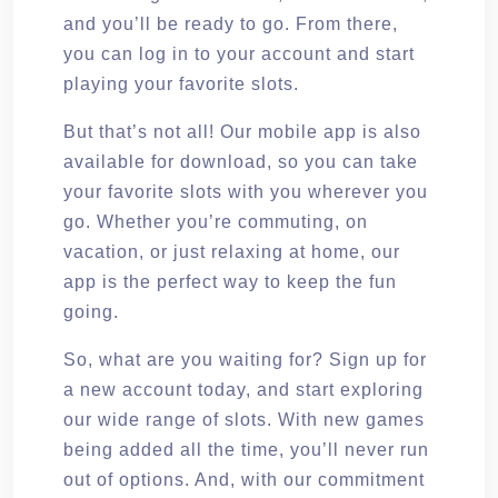
and you’ll be ready to go. From there,
you can log in to your account and start
playing your favorite slots.
But that’s not all! Our mobile app is also
available for download, so you can take
your favorite slots with you wherever you
go. Whether you’re commuting, on
vacation, or just relaxing at home, our
app is the perfect way to keep the fun
going.
So, what are you waiting for? Sign up for
a new account today, and start exploring
our wide range of slots. With new games
being added all the time, you’ll never run
out of options. And, with our commitment