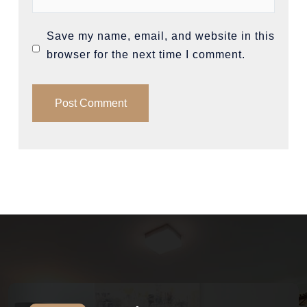
Save my name, email, and website in this
browser for the next time I comment.