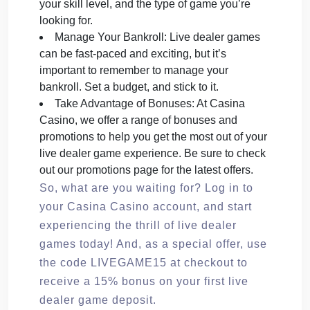
your skill level, and the type of game you’re
looking for.
Manage Your Bankroll: Live dealer games
can be fast-paced and exciting, but it’s
important to remember to manage your
bankroll. Set a budget, and stick to it.
Take Advantage of Bonuses: At Casina
Casino, we offer a range of bonuses and
promotions to help you get the most out of your
live dealer game experience. Be sure to check
out our promotions page for the latest offers.
So, what are you waiting for? Log in to
your Casina Casino account, and start
experiencing the thrill of live dealer
games today! And, as a special offer, use
the code LIVEGAME15 at checkout to
receive a 15% bonus on your first live
dealer game deposit.