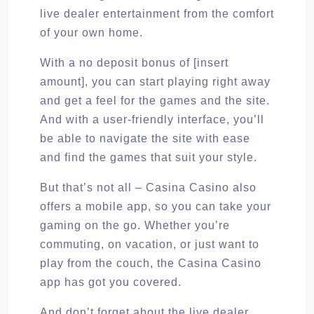
live dealer entertainment from the comfort
of your own home.
With a no deposit bonus of [insert
amount], you can start playing right away
and get a feel for the games and the site.
And with a user-friendly interface, you’ll
be able to navigate the site with ease
and find the games that suit your style.
But that’s not all – Casina Casino also
offers a mobile app, so you can take your
gaming on the go. Whether you’re
commuting, on vacation, or just want to
play from the couch, the Casina Casino
app has got you covered.
And don’t forget about the live dealer