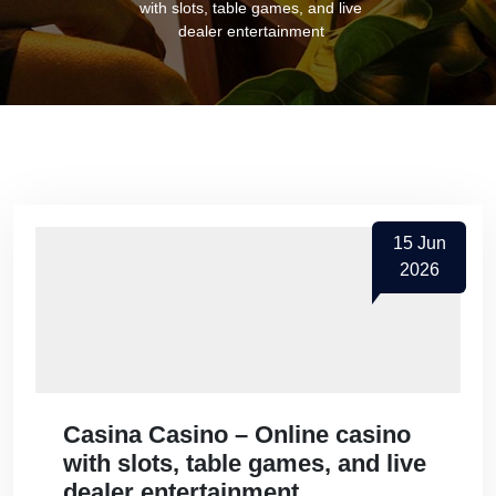
with slots, table games, and live
dealer entertainment
15
Jun
2026
Casina Casino – Online casino
with slots, table games, and live
dealer entertainment