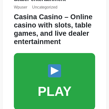
Wpuser
Uncategorized
Casina Casino – Online
casino with slots, table
games, and live dealer
entertainment
PLAY