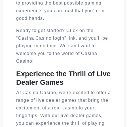
to providing the best possible gaming
experience, you can trust that you’re in
good hands.
Ready to get started? Click on the
“Casina Casino login” link, and you’ll be
playing in no time. We can’t wait to
welcome you to the world of Casina
Casino!
Experience the Thrill of Live
Dealer Games
At Casina Casino, we’re excited to offer a
range of live dealer games that bring the
excitement of a real casino to your
fingertips. With our live dealer games,
you can experience the thrill of playing