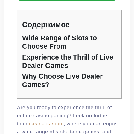
Содержимое
Wide Range of Slots to
Choose From
Experience the Thrill of Live
Dealer Games
Why Choose Live Dealer
Games?
Are you ready to experience the thrill of
online casino gaming? Look no further
than
casina casino
, where you can enjoy
a wide range of slots, table games, and