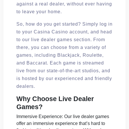
against a real dealer, without ever having
to leave your home.
So, how do you get started? Simply log in
to your Casina Casino account, and head
to our live dealer games section. From
there, you can choose from a variety of
games, including Blackjack, Roulette,
and Baccarat. Each game is streamed
live from our state-of-the-art studios, and
is hosted by our experienced and friendly
dealers.
Why Choose Live Dealer
Games?
Immersive Experience: Our live dealer games
offer an immersive experience that’s hard to