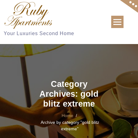
Skip
to
content
Your Luxuries Second Home
Category
Archives: gold
blitz extreme
Home
/
Archive by category "gold blitz
extreme"