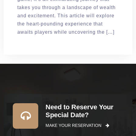
takes you through a landscape of wealth
and excitement. This article will explore
the heart-pounding experience that
awaits players while uncovering the […]
Need to Reserve Your
Special Date?
MAKE YOUR RESERVATION