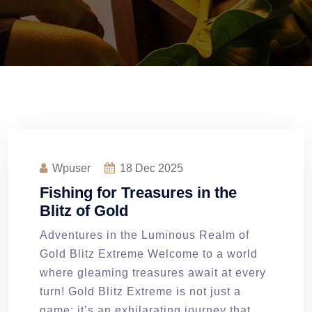
Wpuser
18
Dec 2025
Fishing for Treasures in the
Blitz of Gold
Adventures in the Luminous Realm of
Gold Blitz Extreme Welcome to a world
where gleaming treasures await at every
turn! Gold Blitz Extreme is not just a
game; it’s an exhilarating journey that