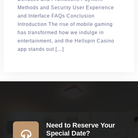
Methods and Security User Experience
and Interface FAQs Conclusion
Introduction The rise of mobile gaming
has transformed how we indulge in
entertainment, and the Hellspin Casino
app stands out […]
Need to Reserve Your
Special Date?