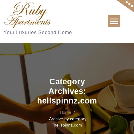
Skip
to
content
Your Luxuries Second Home
Category
Archives:
hellspinnz.com
Home
/
Archive by category
"hellspinnz.com"