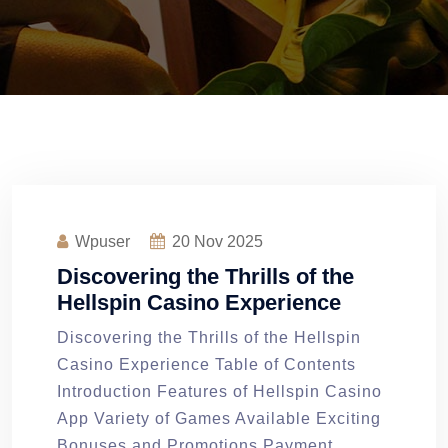
Wpuser
20
Nov 2025
Discovering the Thrills of the
Hellspin Casino Experience
Discovering the Thrills of the Hellspin
Casino Experience Table of Contents
Introduction Features of Hellspin Casino
App Variety of Games Available Exciting
Bonuses and Promotions Payment