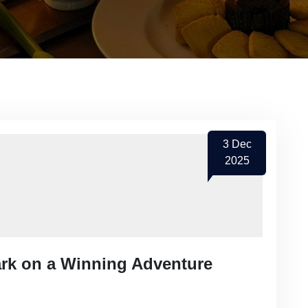
3
Dec
2025
rk on a Winning Adventure