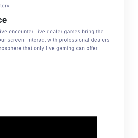
tory.
ce
ive encounter, live dealer games bring the
your screen. Interact with professional dealers
mosphere that only live gaming can offer.