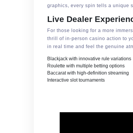
graphics, every spin tells a unique s
Live Dealer Experien
For those looking for a more immers
thrill of in-person casino action to 
in real time and feel the genuine at
Blackjack with innovative rule variations
Roulette with multiple betting options
Baccarat with high-definition streaming
Interactive slot tournaments