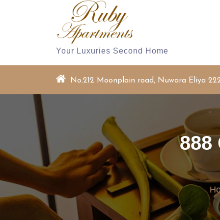
Skip
to
content
Your Luxuries Second Home
No.212 Moonplain road, Nuwara Eliya 22
888
H