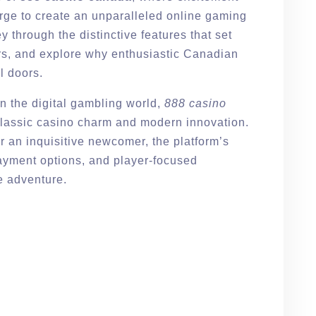
rge to create an unparalleled online gaming
ey through the distinctive features that set
rs, and explore why enthusiastic Canadian
al doors.
in the digital gambling world,
888 casino
classic casino charm and modern innovation.
 an inquisitive newcomer, the platform’s
ayment options, and player-focused
e adventure.