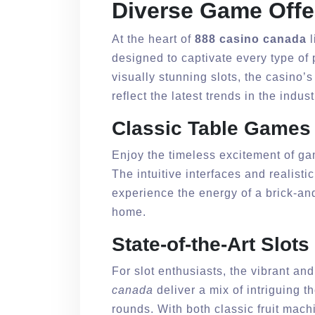
Diverse Game Offe
At the heart of
888 casino canada
l
designed to captivate every type of 
visually stunning slots, the casino’
reflect the latest trends in the indust
Classic Table Games
Enjoy the timeless excitement of ga
The intuitive interfaces and realisti
experience the energy of a brick-and
home.
State-of-the-Art Slots
For slot enthusiasts, the vibrant a
canada
deliver a mix of intriguing 
rounds. With both classic fruit mac