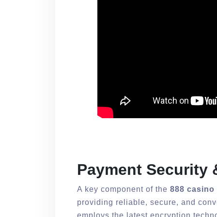
Payment Security
A key component of the
888 casino
providing reliable, secure, and con
employs the latest encryption techno