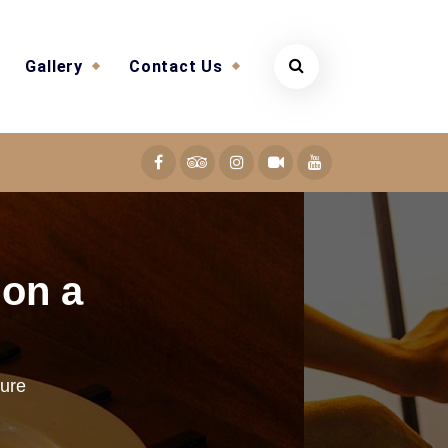
Gallery
Contact Us
on a
ure