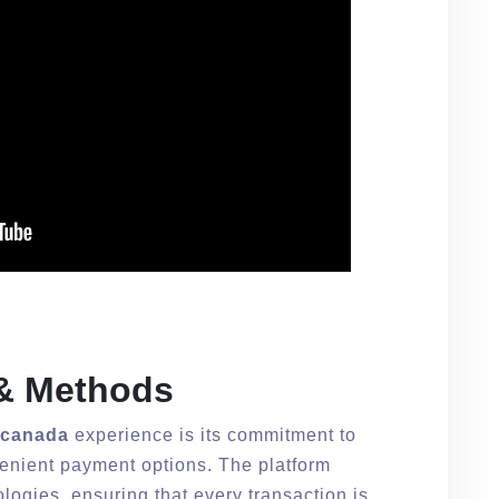
 & Methods
 canada
experience is its commitment to
venient payment options. The platform
logies, ensuring that every transaction is