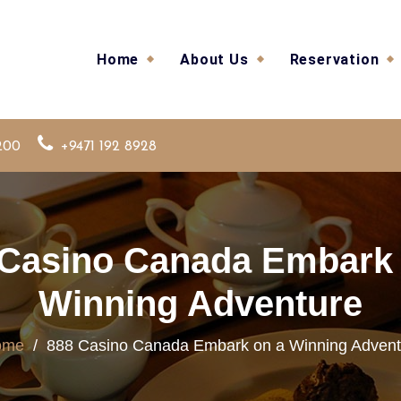
Home
About Us
Reservation
200
+9471 192 8928
 Casino Canada Embark 
Winning Adventure
ome
/
888 Casino Canada Embark on a Winning Advent