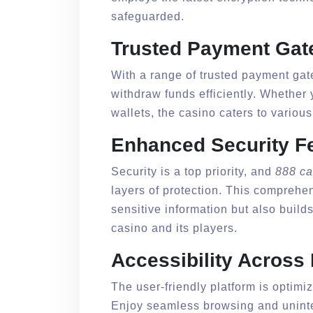
safeguarded.
Trusted Payment Ga
With a range of trusted payment gat
withdraw funds efficiently. Whether y
wallets, the casino caters to various
Enhanced Security F
Security is a top priority, and
888 ca
layers of protection. This comprehe
sensitive information but also build
casino and its players.
Accessibility Across
The user-friendly platform is optimi
Enjoy seamless browsing and unint