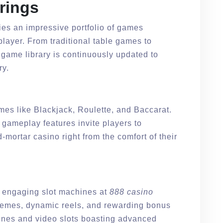
rings
ies an impressive portfolio of games
player. From traditional table games to
s game library is continuously updated to
ry.
mes like Blackjack, Roulette, and Baccarat.
c gameplay features invite players to
-mortar casino right from the comfort of their
nd engaging slot machines at
888 casino
themes, dynamic reels, and rewarding bonus
hines and video slots boasting advanced