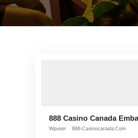
888 Casino Canada Emba
Wpuser
888-Casinocanada.com