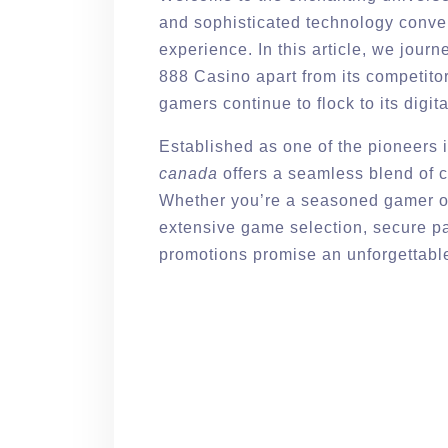
and sophisticated technology conve
experience. In this article, we journ
888 Casino apart from its competito
gamers continue to flock to its digit
Established as one of the pioneers 
canada
offers a seamless blend of 
Whether you’re a seasoned gamer or
extensive game selection, secure p
promotions promise an unforgettabl