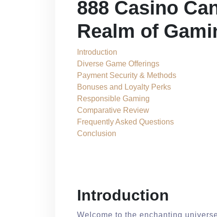
888 Casino Can
Realm of Gami
Introduction
Diverse Game Offerings
Payment Security & Methods
Bonuses and Loyalty Perks
Responsible Gaming
Comparative Review
Frequently Asked Questions
Conclusion
Introduction
Welcome to the enchanting univers