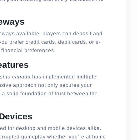
teways
eways available, players can deposit and
ou prefer credit cards, debit cards, or e-
 financial preferences.
eatures
sino canada
has implemented multiple
nsive approach not only secures your
s a solid foundation of trust between the
 Devices
zed for desktop and mobile devices alike.
errupted gameplay whether you’re at home