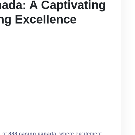
ada: A Captivating
ng Excellence
e of
888 casino canada
, where excitement