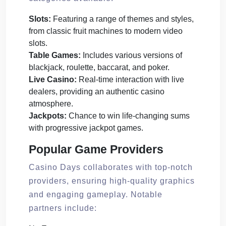
Slots:
Featuring a range of themes and styles,
from classic fruit machines to modern video
slots.
Table Games:
Includes various versions of
blackjack, roulette, baccarat, and poker.
Live Casino:
Real-time interaction with live
dealers, providing an authentic casino
atmosphere.
Jackpots:
Chance to win life-changing sums
with progressive jackpot games.
Popular Game Providers
Casino Days collaborates with top-notch
providers, ensuring high-quality graphics
and engaging gameplay. Notable
partners include: