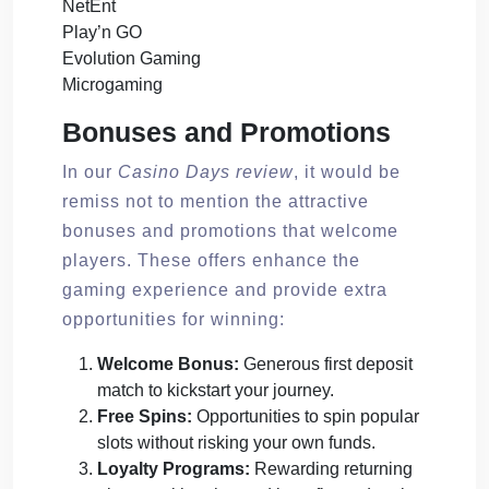
NetEnt
Play’n GO
Evolution Gaming
Microgaming
Bonuses and Promotions
In our
Casino Days review
, it would be
remiss not to mention the attractive
bonuses and promotions that welcome
players. These offers enhance the
gaming experience and provide extra
opportunities for winning:
Welcome Bonus:
Generous first deposit
match to kickstart your journey.
Free Spins:
Opportunities to spin popular
slots without risking your own funds.
Loyalty Programs:
Rewarding returning