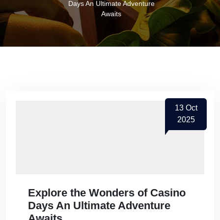
Days An Ultimate Adventure
Awaits
13
Oct
2025
Explore the Wonders of Casino
Days An Ultimate Adventure
Awaits