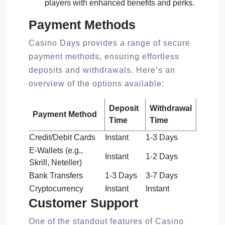
players with enhanced benefits and perks.
Payment Methods
Casino Days provides a range of secure
payment methods, ensuring effortless
deposits and withdrawals. Here’s an
overview of the options available:
Deposit
Withdrawal
Payment Method
Time
Time
Credit/Debit Cards
Instant
1-3 Days
E-Wallets (e.g.,
Instant
1-2 Days
Skrill, Neteller)
Bank Transfers
1-3 Days
3-7 Days
Cryptocurrency
Instant
Instant
Customer Support
One of the standout features of Casino