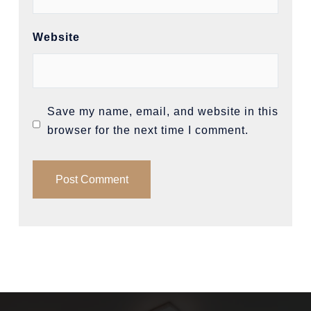
Website
Save my name, email, and website in this
browser for the next time I comment.