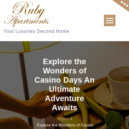
Skip
to
content
Your Luxuries Second Home
Explore the
Wonders of
Casino Days An
Ultimate
Adventure
Awaits
Home
/
Explore the Wonders of Casino