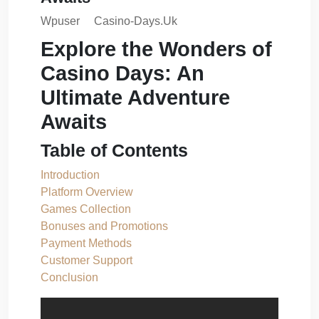
Wpuser
Casino-Days.uk
Explore the Wonders of
Casino Days: An
Ultimate Adventure
Awaits
Table of Contents
Introduction
Platform Overview
Games Collection
Bonuses and Promotions
Payment Methods
Customer Support
Conclusion