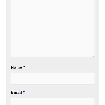
Name
*
Email
*