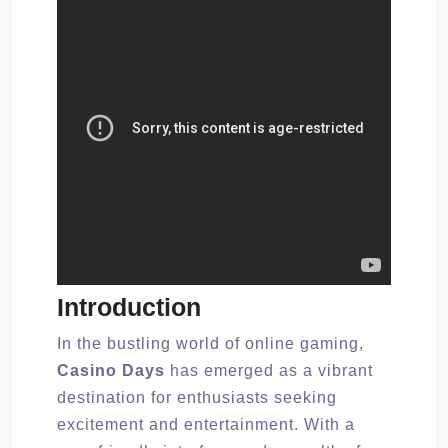
Introduction
In the bustling world of online gaming,
Casino Days
has emerged as a vibrant
destination for enthusiasts seeking
excitement and entertainment. With a