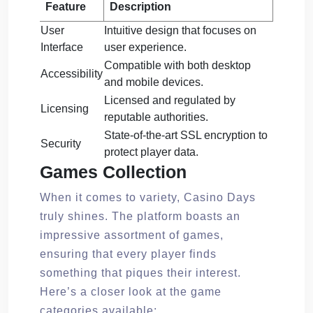
Feature
Description
User
Intuitive design that focuses on
Interface
user experience.
Compatible with both desktop
Accessibility
and mobile devices.
Licensed and regulated by
Licensing
reputable authorities.
State-of-the-art SSL encryption to
Security
protect player data.
Games Collection
When it comes to variety, Casino Days
truly shines. The platform boasts an
impressive assortment of games,
ensuring that every player finds
something that piques their interest.
Here’s a closer look at the game
categories available: