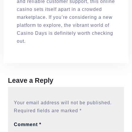
and reliable customer support, this online
casino sets itself apart in a crowded
marketplace. If you’re considering a new
platform to explore, the vibrant world of
Casino Days is definitely worth checking
out.
Leave a Reply
Your email address will not be published.
Required fields are marked
*
Comment
*