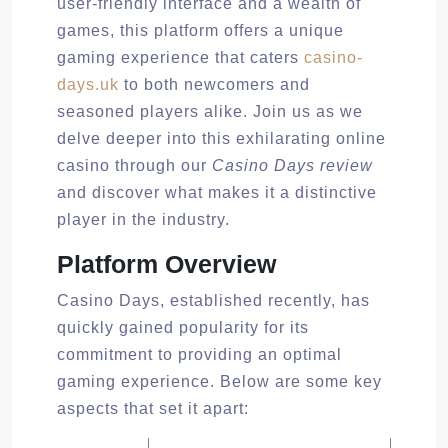
user-friendly interface and a wealth of
games, this platform offers a unique
gaming experience that caters
casino-
days.uk
to both newcomers and
seasoned players alike. Join us as we
delve deeper into this exhilarating online
casino through our
Casino Days review
and discover what makes it a distinctive
player in the industry.
Platform Overview
Casino Days, established recently, has
quickly gained popularity for its
commitment to providing an optimal
gaming experience. Below are some key
aspects that set it apart: