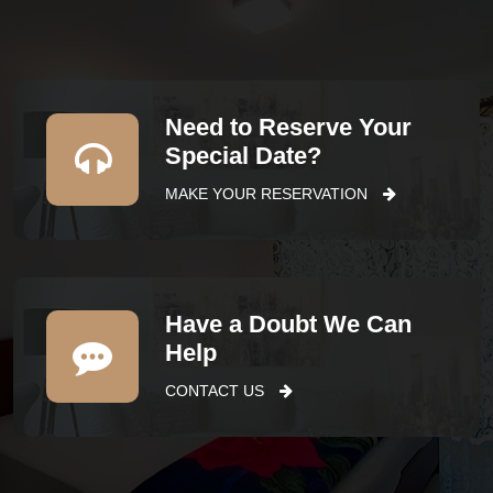
Need to Reserve Your
Special Date?
MAKE YOUR RESERVATION
Have a Doubt We Can
Help
CONTACT US