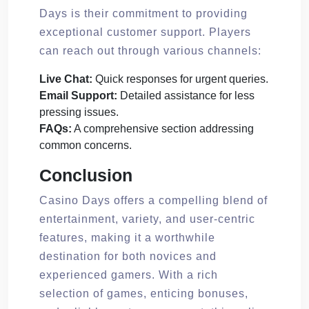
Days is their commitment to providing
exceptional customer support. Players
can reach out through various channels:
Live Chat:
Quick responses for urgent queries.
Email Support:
Detailed assistance for less
pressing issues.
FAQs:
A comprehensive section addressing
common concerns.
Conclusion
Casino Days offers a compelling blend of
entertainment, variety, and user-centric
features, making it a worthwhile
destination for both novices and
experienced gamers. With a rich
selection of games, enticing bonuses,