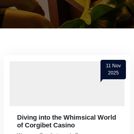
11
Nov
2025
Diving into the Whimsical World
of Corgibet Casino