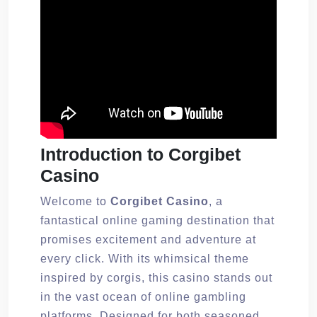
Introduction to Corgibet
Casino
Welcome to
Corgibet Casino
, a
fantastical online gaming destination that
promises excitement and adventure at
every click. With its whimsical theme
inspired by corgis, this casino stands out
in the vast ocean of online gambling
platforms. Designed for both seasoned