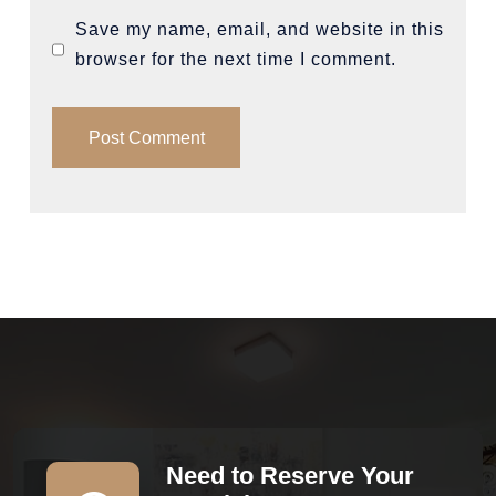
Save my name, email, and website in this
browser for the next time I comment.
Need to Reserve Your