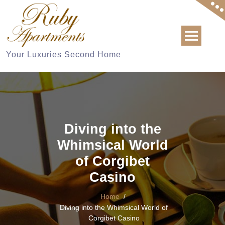
Skip
to
content
Your Luxuries Second Home
Diving into the
Whimsical World
of Corgibet
Casino
Home
/
Diving into the Whimsical World of
Corgibet Casino