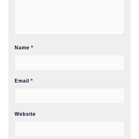
Name
*
Email
*
Website