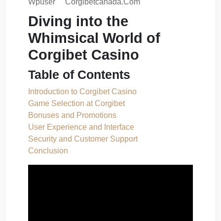
Wpuser
Corgibetcanada.com
Diving into the
Whimsical World of
Corgibet Casino
Table of Contents
Introduction to Corgibet Casino
Game Selection at Corgibet
Bonuses and Promotions
User Experience and Interface
Security and Customer Support
Conclusion