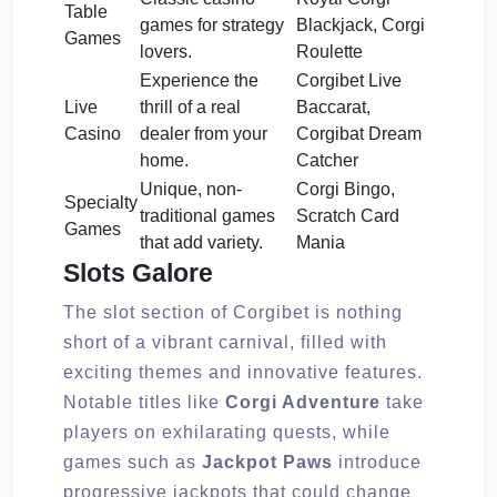
Table
games for strategy
Blackjack, Corgi
Games
lovers.
Roulette
Experience the
Corgibet Live
Live
thrill of a real
Baccarat,
Casino
dealer from your
Corgibat Dream
home.
Catcher
Unique, non-
Corgi Bingo,
Specialty
traditional games
Scratch Card
Games
that add variety.
Mania
Slots Galore
The slot section of Corgibet is nothing
short of a vibrant carnival, filled with
exciting themes and innovative features.
Notable titles like
Corgi Adventure
take
players on exhilarating quests, while
games such as
Jackpot Paws
introduce
progressive jackpots that could change