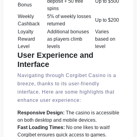
deposit + 50 free
Up to $500
Bonus
spins
Weekly
5% of weekly losses
Up to $200
Cashback
returned
Loyalty
Additional bonuses
Varies
Reward
as players climb
based on
Level
levels
level
User Experience and
Interface
Navigating through Corgibet Casino is a
breeze, thanks to its user-friendly
interface. Here are some highlights that
enhance user experience:
Responsive Design:
The casino is accessible
on both desktop and mobile devices.
Fast Loading Times:
No one likes to wait!
Corgibet ensures quick access to games.