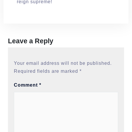
reign supreme!
Leave a Reply
Your email address will not be published.
Required fields are marked
*
Comment
*