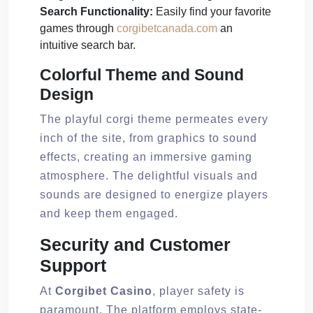
Search Functionality:
Easily find your favorite
games through
corgibetcanada.com
an
intuitive search bar.
Colorful Theme and Sound
Design
The playful corgi theme permeates every
inch of the site, from graphics to sound
effects, creating an immersive gaming
atmosphere. The delightful visuals and
sounds are designed to energize players
and keep them engaged.
Security and Customer
Support
At
Corgibet Casino
, player safety is
paramount. The platform employs state-