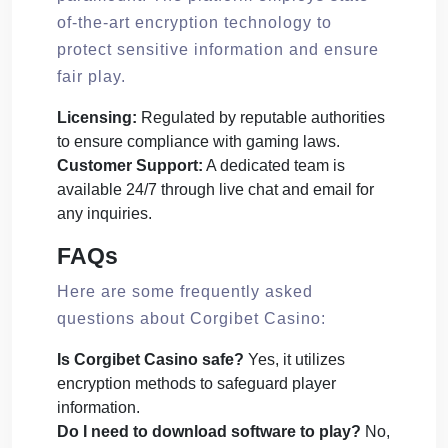
of-the-art encryption technology to
protect sensitive information and ensure
fair play.
Licensing:
Regulated by reputable authorities
to ensure compliance with gaming laws.
Customer Support:
A dedicated team is
available 24/7 through live chat and email for
any inquiries.
FAQs
Here are some frequently asked
questions about Corgibet Casino:
Is Corgibet Casino safe?
Yes, it utilizes
encryption methods to safeguard player
information.
Do I need to download software to play?
No,