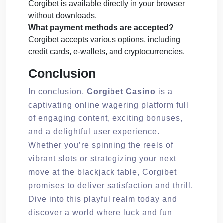
Corgibet is available directly in your browser
without downloads.
What payment methods are accepted?
Corgibet accepts various options, including
credit cards, e-wallets, and cryptocurrencies.
Conclusion
In conclusion,
Corgibet Casino
is a
captivating online wagering platform full
of engaging content, exciting bonuses,
and a delightful user experience.
Whether you’re spinning the reels of
vibrant slots or strategizing your next
move at the blackjack table, Corgibet
promises to deliver satisfaction and thrill.
Dive into this playful realm today and
discover a world where luck and fun