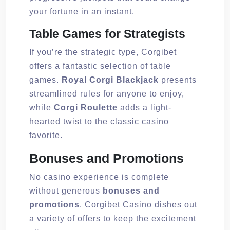
your fortune in an instant.
Table Games for Strategists
If you’re the strategic type, Corgibet
offers a fantastic selection of table
games.
Royal Corgi Blackjack
presents
streamlined rules for anyone to enjoy,
while
Corgi Roulette
adds a light-
hearted twist to the classic casino
favorite.
Bonuses and Promotions
No casino experience is complete
without generous
bonuses and
promotions
. Corgibet Casino dishes out
a variety of offers to keep the excitement