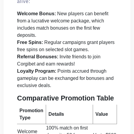
alive:
Welcome Bonus:
New players can benefit
from a lucrative welcome package, which
includes match bonuses on the first few
deposits.
Free Spins:
Regular campaigns grant players
free spins on selected slot games.
Referral Bonuses:
Invite friends to join
Corgibet and earn rewards!
Loyalty Program:
Points accrued through
gameplay can be exchanged for bonuses and
exclusive deals.
Comparative Promotion Table
Promotion
Details
Value
Type
100% match on first
Welcome