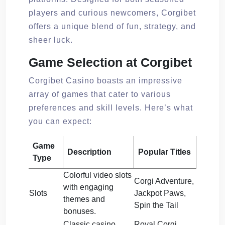
players and curious newcomers, Corgibet
offers a unique blend of fun, strategy, and
sheer luck.
Game Selection at Corgibet
Corgibet Casino boasts an impressive
array of games that cater to various
preferences and skill levels. Here’s what
you can expect:
Game
Description
Popular Titles
Type
Colorful video slots
Corgi Adventure,
with engaging
Slots
Jackpot Paws,
themes and
Spin the Tail
bonuses.
Classic casino
Royal Corgi