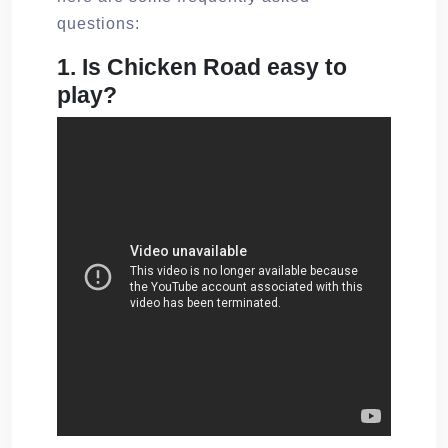
questions:
1. Is Chicken Road easy to
play?