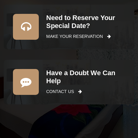
Need to Reserve Your
Special Date?
MAKE YOUR RESERVATION
Have a Doubt We Can
Help
CONTACT US