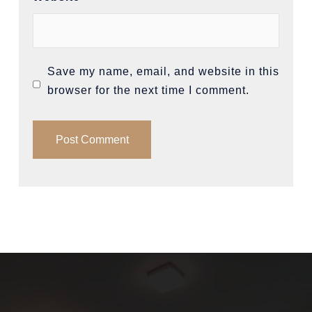
Save my name, email, and website in this
browser for the next time I comment.