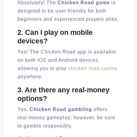
Absolutely! The
Chicken Road game
is
designed to be user-friendly for both
beginners and experienced players alike.
2. Can I play on mobile
devices?
Yes! The
Chicken Road app
is available
on both iOS and Android devices,
allowing you to play
chicken road casino
anywhere.
3. Are there any real-money
options?
Yes,
Chicken Road gambling
offers
real-money gameplay; however, be sure
to gamble responsibly.