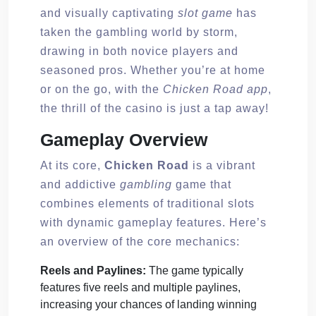
and visually captivating
slot game
has
taken the gambling world by storm,
drawing in both novice players and
seasoned pros. Whether you’re at home
or on the go, with the
Chicken Road app
,
the thrill of the casino is just a tap away!
Gameplay Overview
At its core,
Chicken Road
is a vibrant
and addictive
gambling
game that
combines elements of traditional slots
with dynamic gameplay features. Here’s
an overview of the core mechanics:
Reels and Paylines:
The game typically
features five reels and multiple paylines,
increasing your chances of landing winning