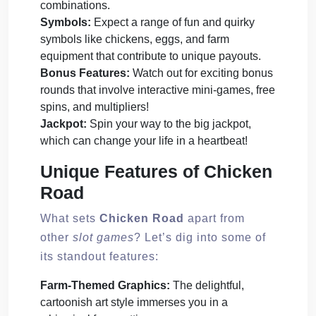
combinations.
Symbols:
Expect a range of fun and quirky
symbols like chickens, eggs, and farm
equipment that contribute to unique payouts.
Bonus Features:
Watch out for exciting bonus
rounds that involve interactive mini-games, free
spins, and multipliers!
Jackpot:
Spin your way to the big jackpot,
which can change your life in a heartbeat!
Unique Features of Chicken
Road
What sets
Chicken Road
apart from
other
slot games
? Let’s dig into some of
its standout features:
Farm-Themed Graphics:
The delightful,
cartoonish art style immerses you in a