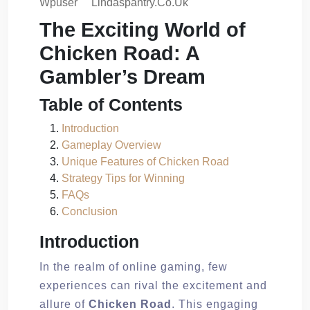
Wpuser
Lindaspantry.co.uk
The Exciting World of
Chicken Road: A
Gambler’s Dream
Table of Contents
Introduction
Gameplay Overview
Unique Features of Chicken Road
Strategy Tips for Winning
FAQs
Conclusion
Introduction
In the realm of online gaming, few
experiences can rival the excitement and
allure of
Chicken Road
. This engaging