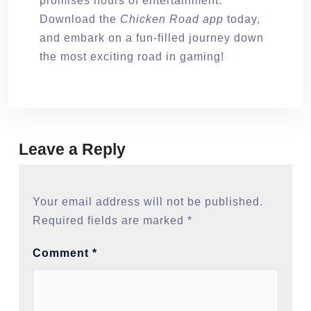
promises hours of entertainment.
Download the
Chicken Road app
today,
and embark on a fun-filled journey down
the most exciting road in gaming!
Leave a Reply
Your email address will not be published.
Required fields are marked
*
Comment
*