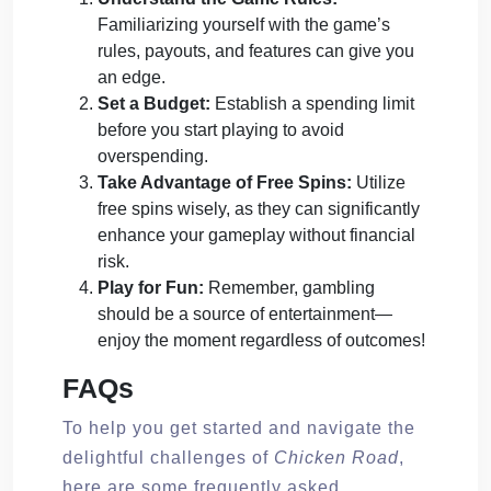
Familiarizing yourself with the game’s
rules, payouts, and features can give you
an edge.
Set a Budget:
Establish a spending limit
before you start playing to avoid
overspending.
Take Advantage of Free Spins:
Utilize
free spins wisely, as they can significantly
enhance your gameplay without financial
risk.
Play for Fun:
Remember, gambling
should be a source of entertainment—
enjoy the moment regardless of outcomes!
FAQs
To help you get started and navigate the
delightful challenges of
Chicken Road
,
here are some frequently asked