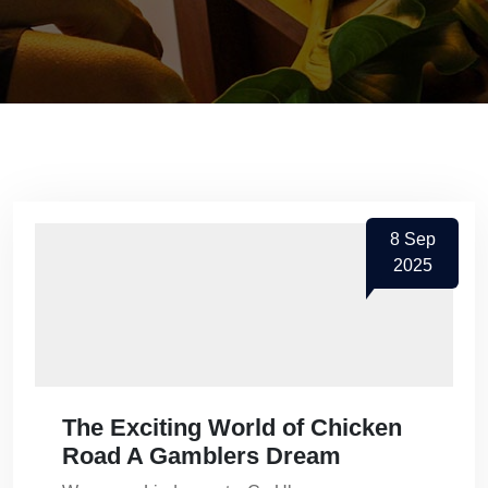
8
Sep
2025
The Exciting World of Chicken
Road A Gamblers Dream