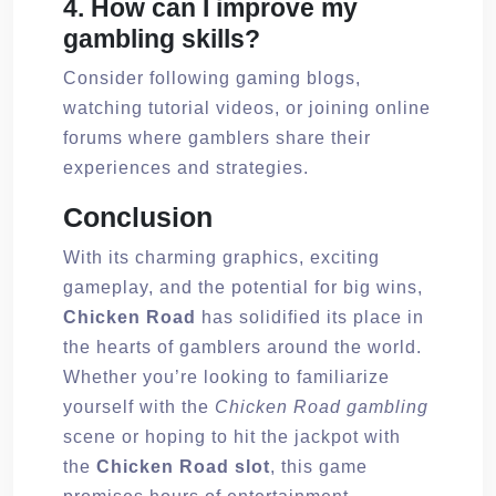
4. How can I improve my
gambling skills?
Consider following gaming blogs,
watching tutorial videos, or joining online
forums where gamblers share their
experiences and strategies.
Conclusion
With its charming graphics, exciting
gameplay, and the potential for big wins,
Chicken Road
has solidified its place in
the hearts of gamblers around the world.
Whether you’re looking to familiarize
yourself with the
Chicken Road gambling
scene or hoping to hit the jackpot with
the
Chicken Road slot
, this game