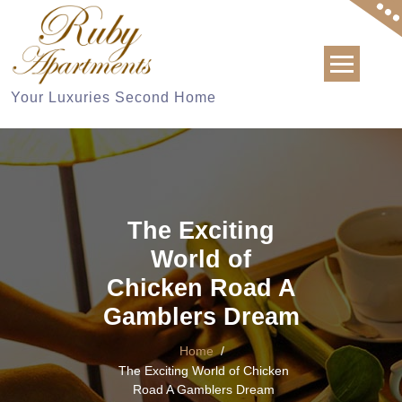
Skip
to
content
Your Luxuries Second Home
The Exciting
World of
Chicken Road A
Gamblers Dream
Home
/
The Exciting World of Chicken
Road A Gamblers Dream