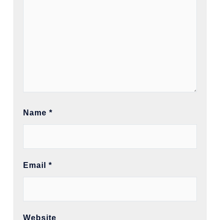
Name
*
Email
*
Website