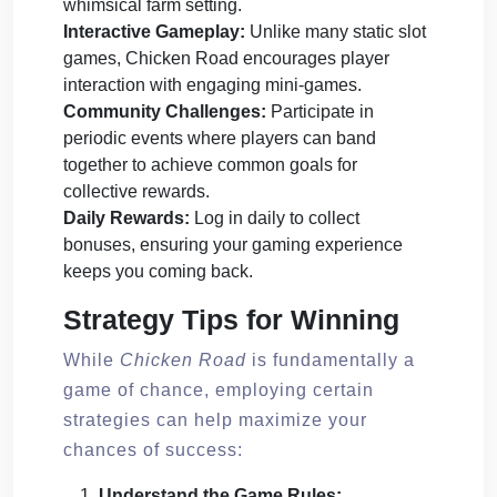
whimsical farm setting.
Interactive Gameplay:
Unlike many static slot
games, Chicken Road encourages player
interaction with engaging mini-games.
Community Challenges:
Participate in
periodic events where players can band
together to achieve common goals for
collective rewards.
Daily Rewards:
Log in daily to collect
bonuses, ensuring your gaming experience
keeps you coming back.
Strategy Tips for Winning
While
Chicken Road
is fundamentally a
game of chance, employing certain
strategies can help maximize your
chances of success:
Understand the Game Rules: