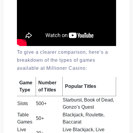
To give a clearer comparison, here’s a
breakdown of the types of games
available at Millioner Casino:
Game
Number
Popular Titles
Type
of Titles
Starburst, Book of Dead,
Slots
500+
Gonzo’s Quest
Table
Blackjack, Roulette,
50+
Games
Baccarat
Live
Live Blackjack, Live