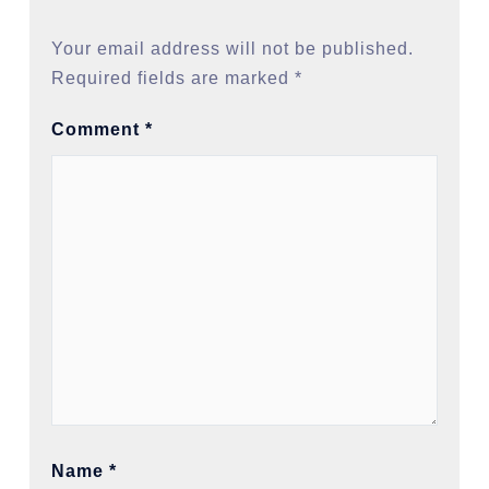
Your email address will not be published.
Required fields are marked
*
Comment
*
Name
*