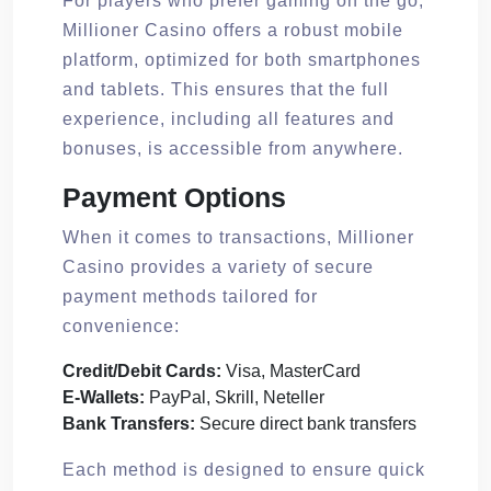
For players who prefer gaming on the go,
Millioner Casino offers a robust mobile
platform, optimized for both smartphones
and tablets. This ensures that the full
experience, including all features and
bonuses, is accessible from anywhere.
Payment Options
When it comes to transactions, Millioner
Casino provides a variety of secure
payment methods tailored for
convenience:
Credit/Debit Cards:
Visa, MasterCard
E-Wallets:
PayPal, Skrill, Neteller
Bank Transfers:
Secure direct bank transfers
Each method is designed to ensure quick