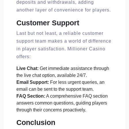
deposits and withdrawals, adding
another layer of convenience for players.
Customer Support
Last but not least, a reliable customer
support team makes a world of difference
in player satisfaction. Millioner Casino
offers:
Live Chat:
Get immediate assistance through
the live chat option, available 24/7.
Email Support:
For less urgent queries, an
email can be sent to the support team.
FAQ Section:
A comprehensive FAQ section
answers common questions, guiding players
through their concerns proactively.
Conclusion