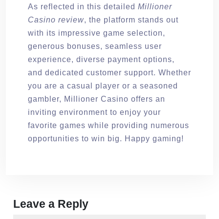
As reflected in this detailed
Millioner
Casino review
, the platform stands out
with its impressive game selection,
generous bonuses, seamless user
experience, diverse payment options,
and dedicated customer support. Whether
you are a casual player or a seasoned
gambler, Millioner Casino offers an
inviting environment to enjoy your
favorite games while providing numerous
opportunities to win big. Happy gaming!
Leave a Reply