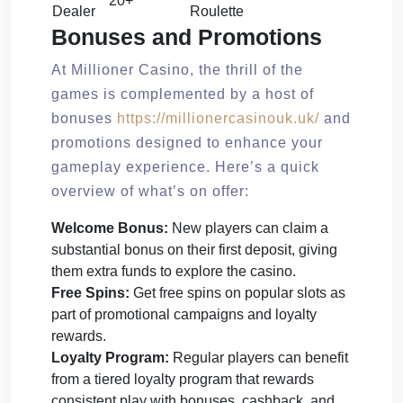
20+
Dealer
Roulette
Bonuses and Promotions
At Millioner Casino, the thrill of the
games is complemented by a host of
bonuses
https://millionercasinouk.uk/
and
promotions designed to enhance your
gameplay experience. Here’s a quick
overview of what’s on offer:
Welcome Bonus:
New players can claim a
substantial bonus on their first deposit, giving
them extra funds to explore the casino.
Free Spins:
Get free spins on popular slots as
part of promotional campaigns and loyalty
rewards.
Loyalty Program:
Regular players can benefit
from a tiered loyalty program that rewards
consistent play with bonuses, cashback, and