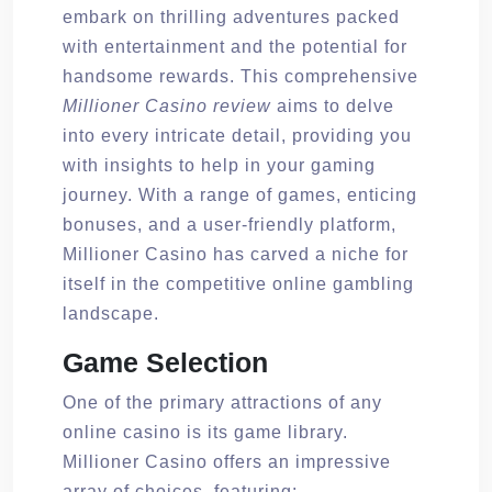
embark on thrilling adventures packed
with entertainment and the potential for
handsome rewards. This comprehensive
Millioner Casino review
aims to delve
into every intricate detail, providing you
with insights to help in your gaming
journey. With a range of games, enticing
bonuses, and a user-friendly platform,
Millioner Casino has carved a niche for
itself in the competitive online gambling
landscape.
Game Selection
One of the primary attractions of any
online casino is its game library.
Millioner Casino offers an impressive
array of choices, featuring: