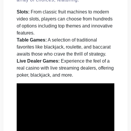
Slots:
From classic fruit machines to modern
video slots, players can choose from hundreds
of options including top themes and innovative
features.
Table Games:
A selection of traditional
favorites like blackjack, roulette, and baccarat
awaits those who crave the thrill of strategy.
Live Dealer Games:
Experience the feel of a
real casino with live streaming dealers, offering
poker, blackjack, and more.