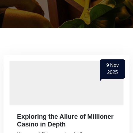
9
Nov
2025
Exploring the Allure of Millioner
Casino in Depth