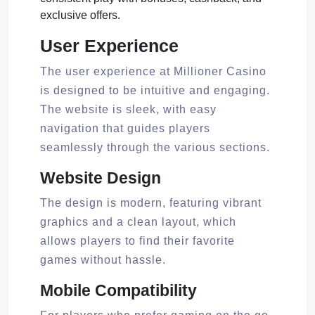
exclusive offers.
User Experience
The user experience at Millioner Casino
is designed to be intuitive and engaging.
The website is sleek, with easy
navigation that guides players
seamlessly through the various sections.
Website Design
The design is modern, featuring vibrant
graphics and a clean layout, which
allows players to find their favorite
games without hassle.
Mobile Compatibility