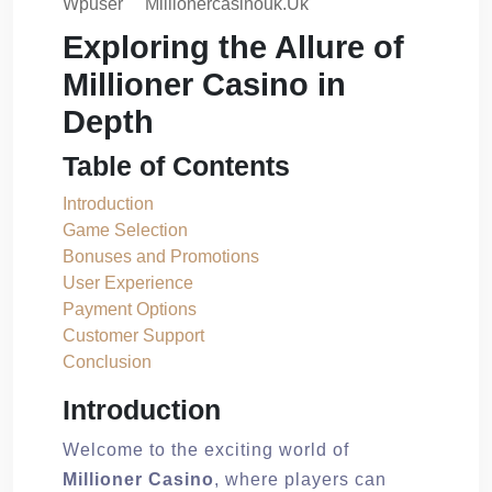
Wpuser
Millionercasinouk.uk
Exploring the Allure of
Millioner Casino in
Depth
Table of Contents
Introduction
Game Selection
Bonuses and Promotions
User Experience
Payment Options
Customer Support
Conclusion
Introduction
Welcome to the exciting world of
Millioner Casino
, where players can