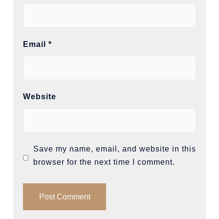
Email
*
Website
Save my name, email, and website in this
browser for the next time I comment.