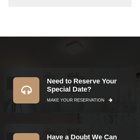
Need to Reserve Your
Special Date?
MAKE YOUR RESERVATION
Have a Doubt We Can