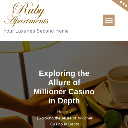
Skip
to
content
Your Luxuries Second Home
Exploring the
Allure of
Millioner Casino
in Depth
Home
/
Exploring the Allure of Millioner
Casino in Depth