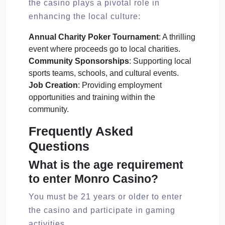
the casino plays a pivotal role in
enhancing the local culture:
Annual Charity Poker Tournament
: A thrilling
event where proceeds go to local charities.
Community Sponsorships
: Supporting local
sports teams, schools, and cultural events.
Job Creation
: Providing employment
opportunities and training within the
community.
Frequently Asked
Questions
What is the age requirement
to enter Monro Casino?
You must be 21 years or older to enter
the casino and participate in gaming
activities.