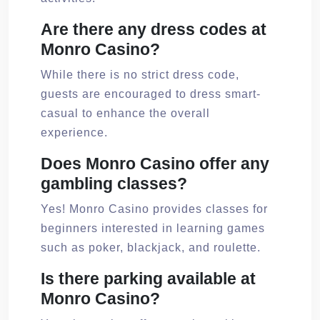
Are there any dress codes at
Monro Casino?
While there is no strict dress code,
guests are encouraged to dress smart-
casual to enhance the overall
experience.
Does Monro Casino offer any
gambling classes?
Yes! Monro Casino provides classes for
beginners interested in learning games
such as poker, blackjack, and roulette.
Is there parking available at
Monro Casino?