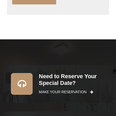
Need to Reserve Your
Special Date?
MAKE YOUR RESERVATION