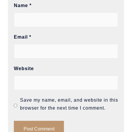
Name
*
Email
*
Website
Save my name, email, and website in this
browser for the next time I comment.