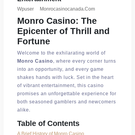
Wpuser
Monrocasinocanada.com
Monro Casino: The
Epicenter of Thrill and
Fortune
Welcome to the exhilarating world of
Monro Casino
, where every corner turns
into an opportunity, and every game
shakes hands with luck. Set in the heart
of vibrant entertainment, this casino
promises an unforgettable experience for
both seasoned gamblers and newcomers
alike.
Table of Contents
A Brief History of Monro Casino