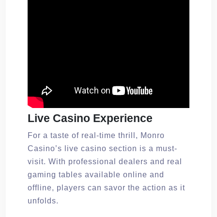
Live Casino Experience
For a taste of real-time thrill, Monro
Casino’s live casino section is a must-
visit. With professional dealers and real
gaming tables available online and
offline, players can savor the action as it
unfolds.