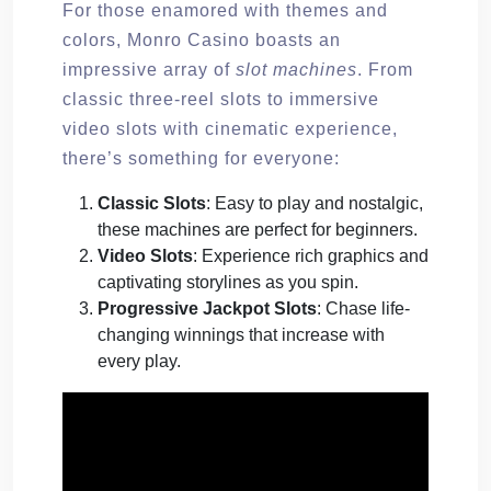
For those enamored with themes and
colors, Monro Casino boasts an
impressive array of
slot machines
. From
classic three-reel slots to immersive
video slots with cinematic experience,
there’s something for everyone:
Classic Slots
: Easy to play and nostalgic,
these machines are perfect for beginners.
Video Slots
: Experience rich graphics and
captivating storylines as you spin.
Progressive Jackpot Slots
: Chase life-
changing winnings that increase with
every play.