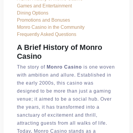
Games and Entertainment
Dining Options
Promotions and Bonuses
Monro Casino in the Community
Frequently Asked Questions
A Brief History of Monro
Casino
The story of
Monro Casino
is one woven
with ambition and allure. Established in
the early 2000s, this casino was
designed to be more than just a gaming
venue; it aimed to be a social hub. Over
the years, it has transformed into a
sanctuary of excitement and thrill,
attracting guests from all walks of life.
Today, Monro Casino stands as a