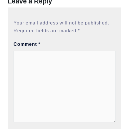
Leave a Reply
Your email address will not be published.
Required fields are marked
*
Comment
*