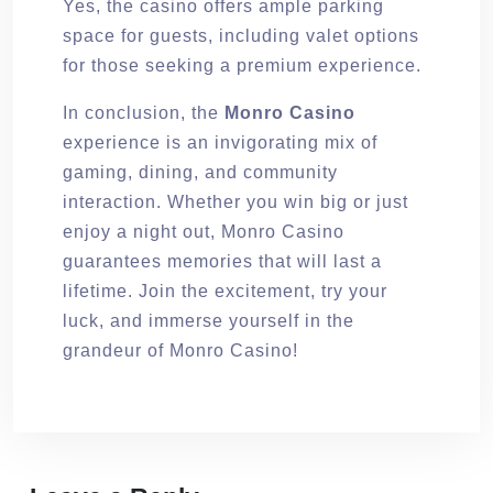
Yes, the casino offers ample parking
space for guests, including valet options
for those seeking a premium experience.
In conclusion, the
Monro Casino
experience is an invigorating mix of
gaming, dining, and community
interaction. Whether you win big or just
enjoy a night out, Monro Casino
guarantees memories that will last a
lifetime. Join the excitement, try your
luck, and immerse yourself in the
grandeur of Monro Casino!