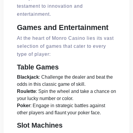
testament to innovation and
entertainment.
Games and Entertainment
At the heart of Monro Casino lies its vast
selection of games that cater to every
type of player:
Table Games
Blackjack
: Challenge the dealer and beat the
odds in this classic game of skill.
Roulette
: Spin the wheel and take a chance on
your lucky number or color.
Poker
: Engage in strategic battles against
other players and flaunt your poker face.
Slot Machines