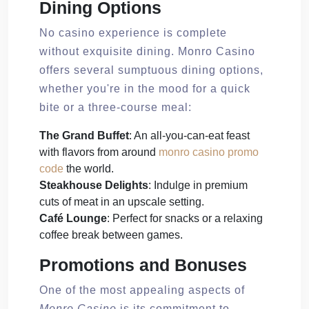
Dining Options
No casino experience is complete
without exquisite dining. Monro Casino
offers several sumptuous dining options,
whether you're in the mood for a quick
bite or a three-course meal:
The Grand Buffet
: An all-you-can-eat feast
with flavors from around
monro casino promo
code
the world.
Steakhouse Delights
: Indulge in premium
cuts of meat in an upscale setting.
Café Lounge
: Perfect for snacks or a relaxing
coffee break between games.
Promotions and Bonuses
One of the most appealing aspects of
Monro Casino
is its commitment to