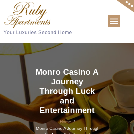
Skip
to
content
Your Luxuries Second Home
Monro Casino A
Journey
Through Luck
and
Entertainment
Home
/
Monro Casino A Journey Through