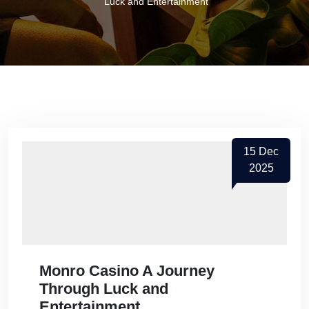
Luck and Entertainment
15
Dec
2025
Monro Casino A Journey
Through Luck and
Entertainment