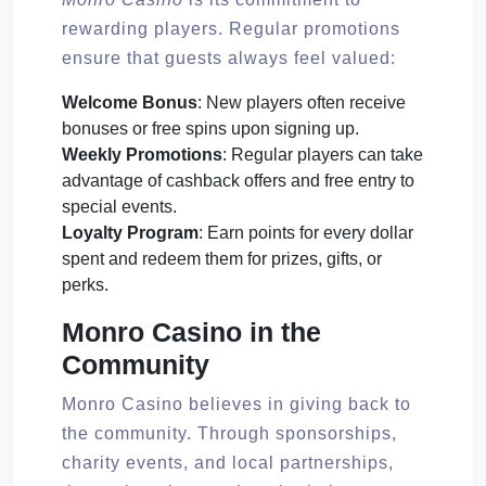
rewarding players. Regular promotions
ensure that guests always feel valued:
Welcome Bonus
: New players often receive
bonuses or free spins upon signing up.
Weekly Promotions
: Regular players can take
advantage of cashback offers and free entry to
special events.
Loyalty Program
: Earn points for every dollar
spent and redeem them for prizes, gifts, or
perks.
Monro Casino in the
Community
Monro Casino believes in giving back to
the community. Through sponsorships,
charity events, and local partnerships,