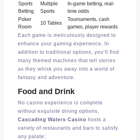
Sports
Multiple
In-game betting, real-
Betting
Sports
time odds
Poker
Tournaments, cash
10 Tables
Room
games, player rewards
Each game is meticulously designed to
enhance your gaming experience. In
addition to traditional options, you’ll find
many themed machines that tell stories
as they whisk you away into a world of
fantasy and adventure.
Food and Drink
No casino experience is complete
without exquisite dining options.
Cascading Waters Casino
hosts a
variety of restaurants and bars to satisfy
any palate: