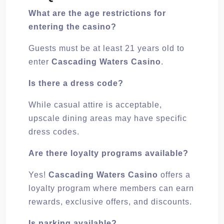
What are the age restrictions for
entering the casino?
Guests must be at least 21 years old to
enter
Cascading Waters Casino
.
Is there a dress code?
While casual attire is acceptable,
upscale dining areas may have specific
dress codes.
Are there loyalty programs available?
Yes!
Cascading Waters Casino
offers a
loyalty program where members can earn
rewards, exclusive offers, and discounts.
Is parking available?