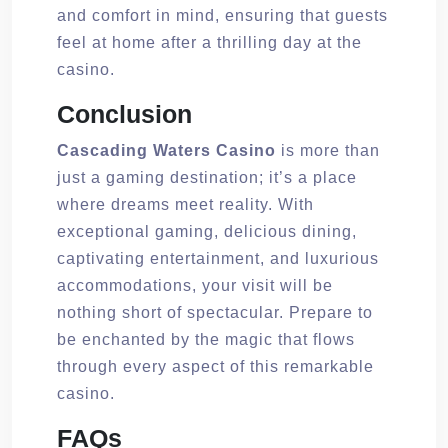
and comfort in mind, ensuring that guests
feel at home after a thrilling day at the
casino.
Conclusion
Cascading Waters Casino
is more than
just a gaming destination; it’s a place
where dreams meet reality. With
exceptional gaming, delicious dining,
captivating entertainment, and luxurious
accommodations, your visit will be
nothing short of spectacular. Prepare to
be enchanted by the magic that flows
through every aspect of this remarkable
casino.
FAQs