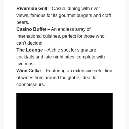
Riverside Grill
– Casual dining with river
views, famous for its gourmet burgers and craft
beers.
Casino Buffet
– An endless array of
international cuisines, perfect for those who
can’t decide!
The Lounge
– A chic spot for signature
cocktails and late-night bites, complete with
live music.
Wine Cellar
– Featuring an extensive selection
of wines from around the globe, ideal for
connoisseurs.