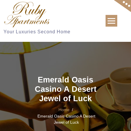
Skip
to
content
Your Luxuries Second Home
Emerald Oasis
Casino A Desert
Jewel of Luck
Home
/
Emerald Oasis Casino A Desert
Jewel of Luck