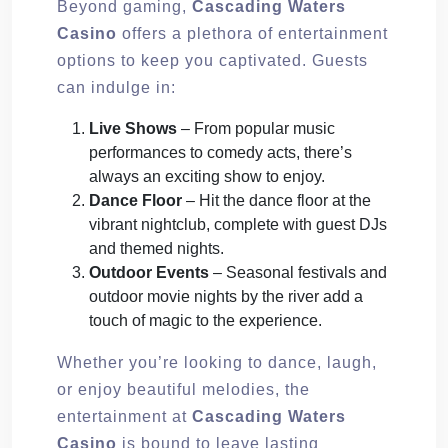
Beyond gaming,
Cascading Waters
Casino
offers a plethora of entertainment
options to keep you captivated. Guests
can indulge in:
Live Shows
– From popular music
performances to comedy acts, there’s
always an exciting show to enjoy.
Dance Floor
– Hit the dance floor at the
vibrant nightclub, complete with guest DJs
and themed nights.
Outdoor Events
– Seasonal festivals and
outdoor movie nights by the river add a
touch of magic to the experience.
Whether you’re looking to dance, laugh,
or enjoy beautiful melodies, the
entertainment at
Cascading Waters
Casino
is bound to leave lasting