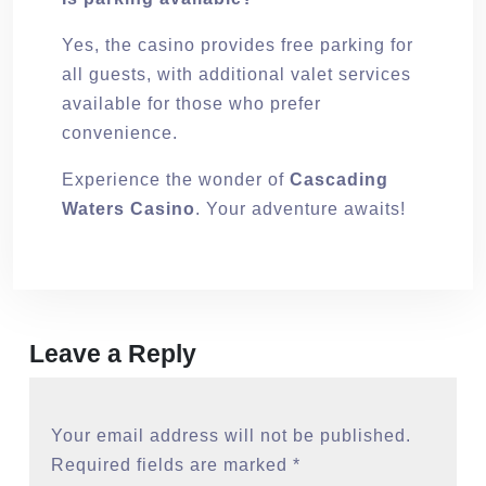
Yes, the casino provides free parking for
all guests, with additional valet services
available for those who prefer
convenience.
Experience the wonder of
Cascading
Waters Casino
. Your adventure awaits!
Leave a Reply
Your email address will not be published.
Required fields are marked
*