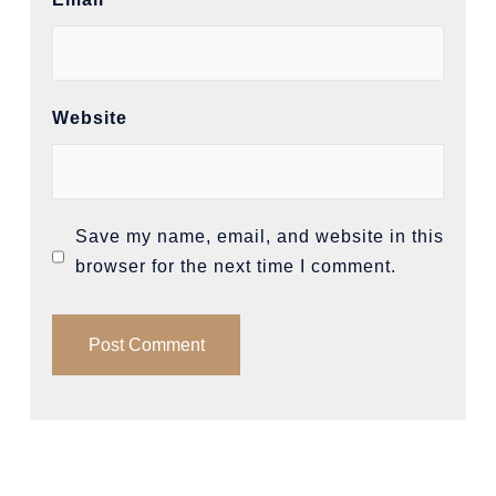
Website
Save my name, email, and website in this
browser for the next time I comment.