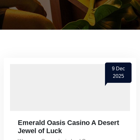
9
Dec
2025
Emerald Oasis Casino A Desert
Jewel of Luck