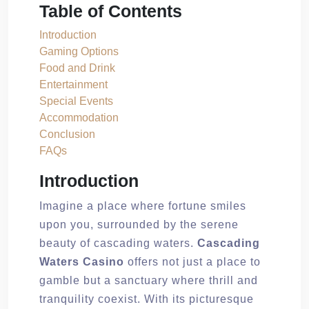
Table of Contents
Introduction
Gaming Options
Food and Drink
Entertainment
Special Events
Accommodation
Conclusion
FAQs
Introduction
Imagine a place where fortune smiles
upon you, surrounded by the serene
beauty of cascading waters.
Cascading
Waters Casino
offers not just a place to
gamble but a sanctuary where thrill and
tranquility coexist. With its picturesque