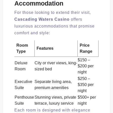
Accommodation
For those looking to extend their visit,
Cascading Waters Casino
offers
luxurious accommodations that promise
comfort and style:
Room
Price
Features
Type
Range
$150 –
Deluxe
City or river views, king-
$200 per
Room
sized bed
night
$250 –
Executive
Separate living area,
$350 per
Suite
premium amenities
night
Penthouse
Stunning views, private
$500+ per
Suite
terrace, luxury service
night
Each room is designed with elegance