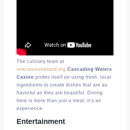
The culinary team at
onecasinoireland.org
Cascading Waters
Casino
prides itself on using fresh, local
ingredients to create dishes that are as
flavorful as they are beautiful. Dining
here is more than just a meal; it’s an
experience.
Entertainment