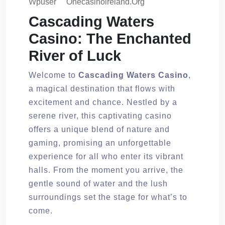
Wpuser
Onecasinoireland.org
Cascading Waters
Casino: The Enchanted
River of Luck
Welcome to
Cascading Waters Casino
,
a magical destination that flows with
excitement and chance. Nestled by a
serene river, this captivating casino
offers a unique blend of nature and
gaming, promising an unforgettable
experience for all who enter its vibrant
halls. From the moment you arrive, the
gentle sound of water and the lush
surroundings set the stage for what’s to
come.