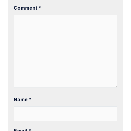
Comment
*
Name
*
Email
*