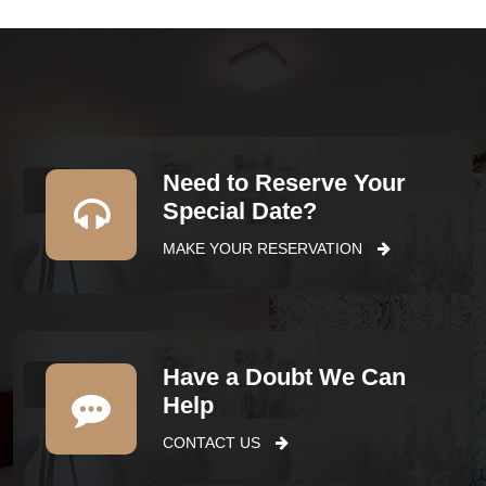
Need to Reserve Your
Special Date?
MAKE YOUR RESERVATION
Have a Doubt We Can
Help
CONTACT US