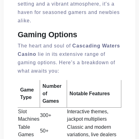
setting and a vibrant atmosphere, it’s a
haven for seasoned gamers and newbies
alike.
Gaming Options
The heart and soul of
Cascading Waters
Casino
lie in its extensive range of
gaming options. Here’s a breakdown of
what awaits you:
Number
Game
of
Notable Features
Type
Games
Slot
Interactive themes,
300+
Machines
jackpot multipliers
Table
Classic and modern
50+
Games
variations, live dealers