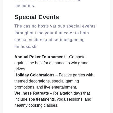
memories.
Special Events
The casino hosts various special events
throughout the year that cater to both
casual visitors and serious gaming
enthusiasts:
Annual Poker Tournament
– Compete
against the best for a chance to win grand
prizes.
Holiday Celebrations
– Festive parties with
themed decorations, special gaming
promotions, and live entertainment.
Wellness Retreats
– Relaxation days that
include spa treatments, yoga sessions, and
healthy cooking classes.