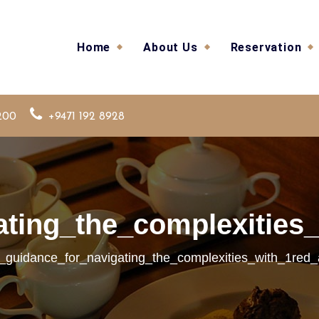
Home
About Us
Reservation
200
+9471 192 8928
ating_the_complexities_
l_guidance_for_navigating_the_complexities_with_1red_