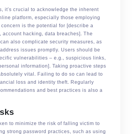
s, it's crucial to acknowledge the inherent
nline platform, especially those employing
concern is the potential for [describe a
ks, account hacking, data breaches]. The
m can also complicate security measures, as
o address issues promptly. Users should be
ecific vulnerabilities – e.g., suspicious links,
personal information]. Taking proactive steps
bsolutely vital. Failing to do so can lead to
ncial loss and identity theft. Regularly
ecommendations and best practices is also a
isks
en to minimize the risk of falling victim to
ing strong password practices, such as using