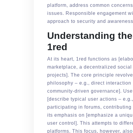
platform, address common concerns, 
issues. Responsible engagement with
approach to security and awareness
Understanding the 
1red
At its heart, 1red functions as [elab
marketplace, a decentralized social 
projects]. The core principle revol
philosophy – e.g., direct interacti
community-driven governance]. Users
[describe typical user actions – e.g.,
participating in forums, contributing
its emphasis on [emphasize a unique
user control]. This attempts to differ
platforms. This focus, however, also