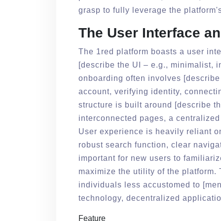
grasp to fully leverage the platform'
The User Interface a
The 1red platform boasts a user inte
[describe the UI – e.g., minimalist, in
onboarding often involves [describe
account, verifying identity, connecti
structure is built around [describe t
interconnected pages, a centralized
User experience is heavily reliant o
robust search function, clear navigat
important for new users to familiari
maximize the utility of the platform
individuals less accustomed to [men
technology, decentralized applicatio
Feature