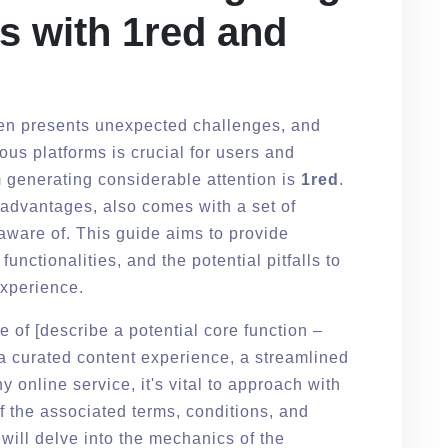
s with 1red and
ten presents unexpected challenges, and
ous platforms is crucial for users and
 generating considerable attention is
1red
.
n advantages, also comes with a set of
 aware of. This guide aims to provide
functionalities, and the potential pitfalls to
experience.
se of [describe a potential core function –
, a curated content experience, a streamlined
 online service, it's vital to approach with
f the associated terms, conditions, and
will delve into the mechanics of the