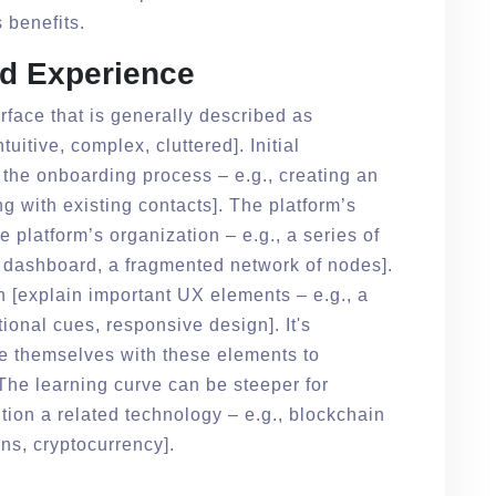
s benefits.
nd Experience
rface that is generally described as
tuitive, complex, cluttered]. Initial
 the onboarding process – e.g., creating an
ng with existing contacts]. The platform’s
he platform’s organization – e.g., a series of
 dashboard, a fragmented network of nodes].
n [explain important UX elements – e.g., a
ional cues, responsive design]. It's
ze themselves with these elements to
. The learning curve can be steeper for
tion a related technology – e.g., blockchain
ns, cryptocurrency].