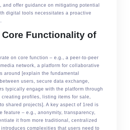
and offer guidance on mitigating potential
 digital tools necessitates a proactive
.
Core Functionality of
orate on core function – e.g., a peer-to-peer
media network, a platform for collaborative
ves around [explain the fundamental
on between users, secure data exchange,
 typically engage with the platform through
 creating profiles, listing items for sale,
 to shared projects]. A key aspect of 1red is
 feature – e.g., anonymity, transparency,
entiate it from more traditional, centralized
 introduces complexities that users need to