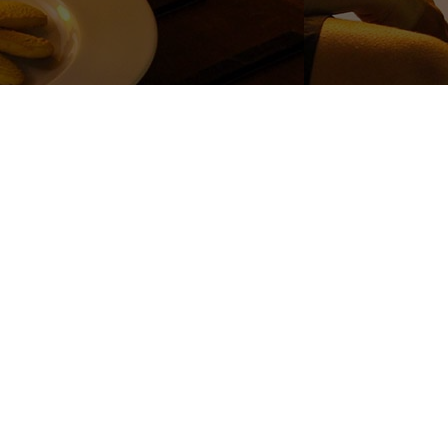
_and_potential_risks