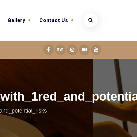
Gallery
Contact Us
with_1red_and_potentia
and_potential_risks