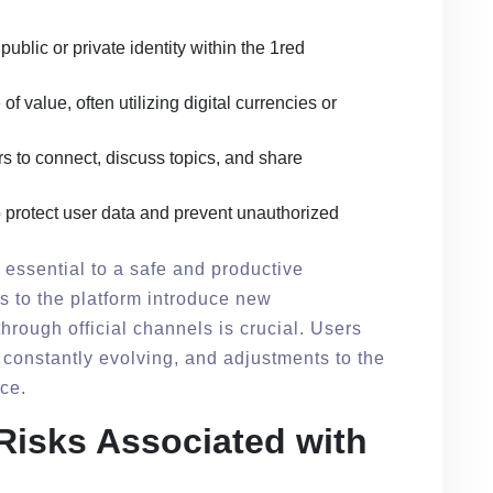
public or private identity within the 1red
of value, often utilizing digital currencies or
s to connect, discuss topics, and share
protect user data and prevent unauthorized
 essential to a safe and productive
 to the platform introduce new
through official channels is crucial. Users
 constantly evolving, and adjustments to the
ce.
 Risks Associated with