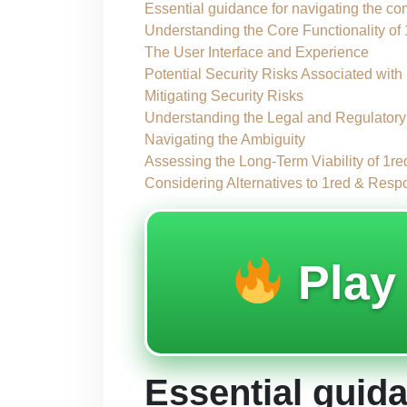
Essential guidance for navigating the com
Understanding the Core Functionality of
The User Interface and Experience
Potential Security Risks Associated with
Mitigating Security Risks
Understanding the Legal and Regulator
Navigating the Ambiguity
Assessing the Long-Term Viability of 1re
Considering Alternatives to 1red & Res
Pla
Essential guida