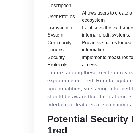
Description
Allows users to create a 
User Profiles
ecosystem.
Transaction
Facilitates the exchange 
System
internal credit systems.
Community
Provides spaces for user
Forums
information.
Security
Implements measures to 
Protocols
access.
Understanding these key features is
experience on 1red. Regular updates
functionalities, so staying informed 
should be aware that the platform is
interface or features are commonpla
Potential Security
1red