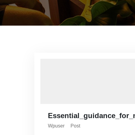
Essential_guidance_for_
Wpuser
Post