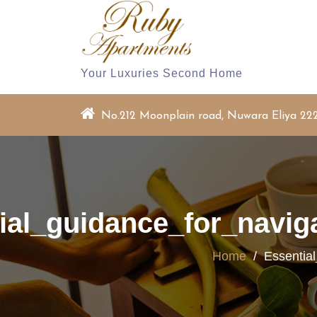
Skip
to
content
Your Luxuries Second Home
No.212 Moonplain road, Nuwara Eliya 22
ial_guidance_for_navig
Home
/
Essentia