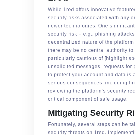
While 1red offers innovative feature
security risks associated with any o
newer technologies. One significant 
security risk – e.g., phishing attac
decentralized nature of the platfor
there may be no central authority t
particularly cautious of [highlight sp
unsolicited messages, requests for 
to protect your account and data is a
serious consequences, including fina
reviewing the platform’s security r
critical component of safe usage.
Mitigating Security R
Fortunately, several steps can be tak
security threats on 1red. Implement