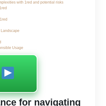
plexities with 1red and potential risks
 1red
 1red
y Landscape
d
ponsible Usage
y
nce for navigating