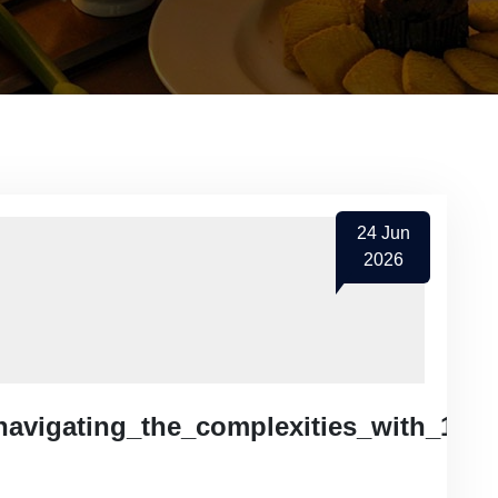
24
Jun
2026
navigating_the_complexities_with_1red