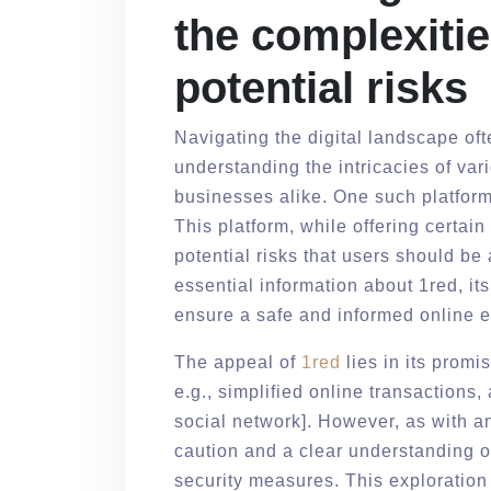
the complexitie
potential risks
Navigating the digital landscape of
understanding the intricacies of vari
businesses alike. One such platform
This platform, while offering certai
potential risks that users should be
essential information about 1red, its 
ensure a safe and informed online 
The appeal of
1red
lies in its promi
e.g., simplified online transactions
social network]. However, as with any
caution and a clear understanding o
security measures. This exploration 