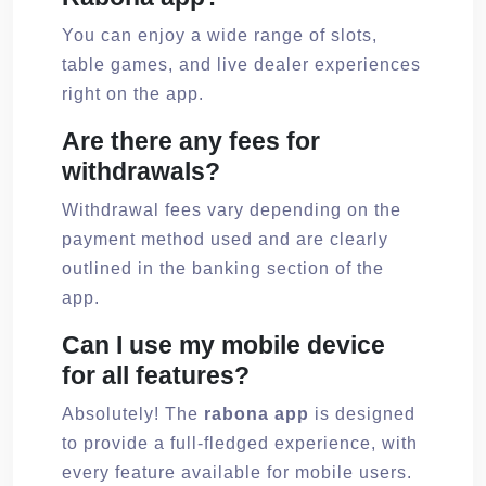
You can enjoy a wide range of slots,
table games, and live dealer experiences
right on the app.
Are there any fees for
withdrawals?
Withdrawal fees vary depending on the
payment method used and are clearly
outlined in the banking section of the
app.
Can I use my mobile device
for all features?
Absolutely! The
rabona app
is designed
to provide a full-fledged experience, with
every feature available for mobile users.