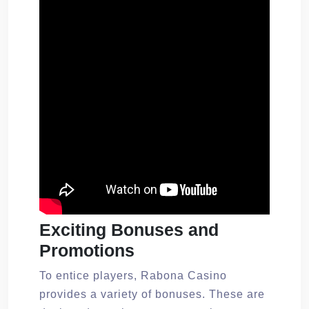
Exciting Bonuses and
Promotions
To entice players, Rabona Casino
provides a variety of bonuses. These are