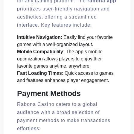
for any gaming platform. The
rabona app
prioritizes user-friendly navigation and
aesthetics, offering a streamlined
interface. Key features include:
Intuitive Navigation:
Easily find your favorite
games with a well-organized layout.
Mobile Compatibility:
The app’s mobile
optimization allows players to enjoy their
favorite games anytime, anywhere.
Fast Loading Times:
Quick access to games
and features enhances player engagement.
Payment Methods
Rabona Casino caters to a global
audience with a broad selection of
payment methods to make transactions
effortless: