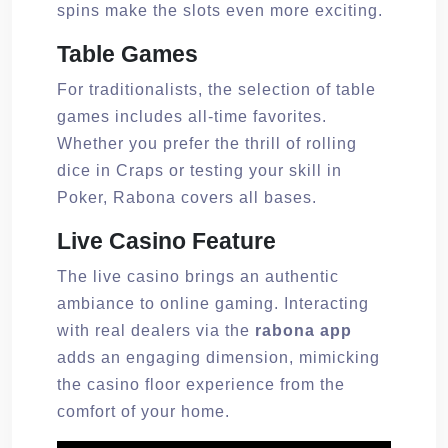
spins make the slots even more exciting.
Table Games
For traditionalists, the selection of table
games includes all-time favorites.
Whether you prefer the thrill of rolling
dice in Craps or testing your skill in
Poker, Rabona covers all bases.
Live Casino Feature
The live casino brings an authentic
ambiance to online gaming. Interacting
with real dealers via the
rabona app
adds an engaging dimension, mimicking
the casino floor experience from the
comfort of your home.