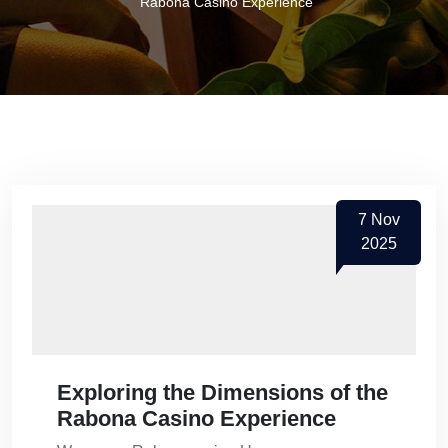
Rabona Casino Experience
7
Nov
2025
Exploring the Dimensions of the
Rabona Casino Experience