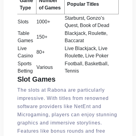
Game
Number
Popular Titles
Type
of Games
Starburst, Gonzo’s
Slots
1000+
Quest, Book of Dead
Table
Blackjack, Roulette,
150+
Games
Baccarat
Live
Live Blackjack, Live
80+
Casino
Roulette, Live Poker
Sports
Football, Basketball,
Various
Betting
Tennis
Slot Games
The slots at Rabona are particularly
impressive. With titles from renowned
software providers like NetEnt and
Microgaming, players can enjoy stunning
graphics and immersive storylines.
Features like bonus rounds and free