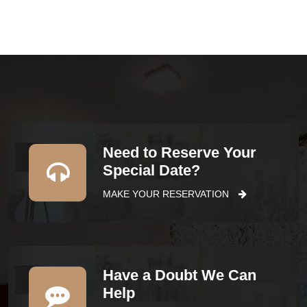
Need to Reserve Your
Special Date?
MAKE YOUR RESERVATION
Have a Doubt We Can
Help