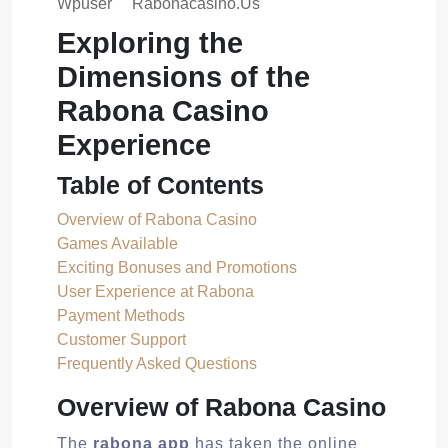
Wpuser
Rabonacasino.us
Exploring the
Dimensions of the
Rabona Casino
Experience
Table of Contents
Overview of Rabona Casino
Games Available
Exciting Bonuses and Promotions
User Experience at Rabona
Payment Methods
Customer Support
Frequently Asked Questions
Overview of Rabona Casino
The
rabona app
has taken the online