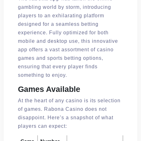
gambling world by storm, introducing
players to an exhilarating platform
designed for a seamless betting
experience. Fully optimized for both
mobile and desktop use, this innovative
app offers a vast assortment of casino
games and sports betting options,
ensuring that every player finds
something to enjoy.
Games Available
At the heart of any casino is its selection
of games. Rabona Casino does not
disappoint. Here’s a snapshot of what
players can expect: