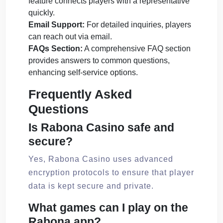
feature connects players with a representative
quickly.
Email Support:
For detailed inquiries, players
can reach out via email.
FAQs Section:
A comprehensive FAQ section
provides answers to common questions,
enhancing self-service options.
Frequently Asked
Questions
Is Rabona Casino safe and
secure?
Yes, Rabona Casino uses advanced
encryption protocols to ensure that player
data is kept secure and private.
What games can I play on the
Rabona app?