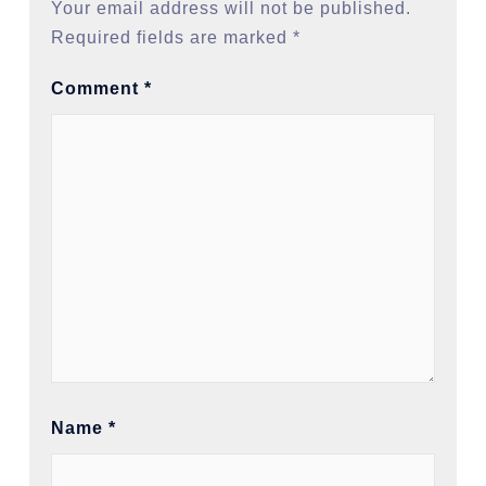
Your email address will not be published.
Required fields are marked
*
Comment
*
Name
*