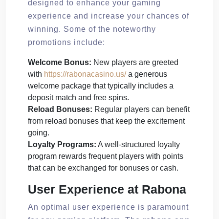
designed to enhance your gaming
experience and increase your chances of
winning. Some of the noteworthy
promotions include:
Welcome Bonus:
New players are greeted
with
https://rabonacasino.us/
a generous
welcome package that typically includes a
deposit match and free spins.
Reload Bonuses:
Regular players can benefit
from reload bonuses that keep the excitement
going.
Loyalty Programs:
A well-structured loyalty
program rewards frequent players with points
that can be exchanged for bonuses or cash.
User Experience at Rabona
An optimal user experience is paramount