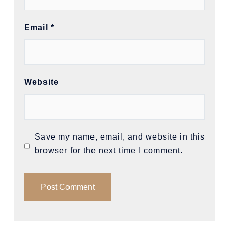
Email
*
Website
Save my name, email, and website in this
browser for the next time I comment.