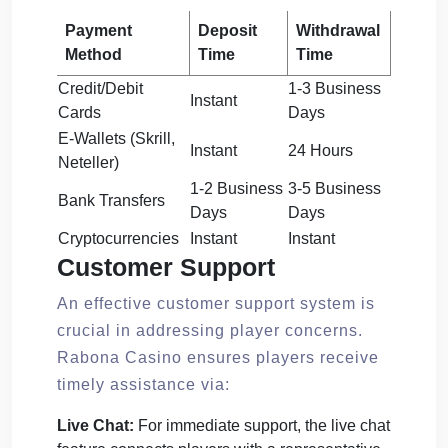
Payment
Deposit
Withdrawal
Method
Time
Time
Credit/Debit
1-3 Business
Instant
Cards
Days
E-Wallets (Skrill,
Instant
24 Hours
Neteller)
1-2 Business
3-5 Business
Bank Transfers
Days
Days
Cryptocurrencies
Instant
Instant
Customer Support
An effective customer support system is
crucial in addressing player concerns.
Rabona Casino ensures players receive
timely assistance via:
Live Chat:
For immediate support, the live chat