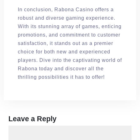
In conclusion, Rabona Casino offers a
robust and diverse gaming experience.
With its stunning array of games, enticing
promotions, and commitment to customer
satisfaction, it stands out as a premier
choice for both new and experienced
players. Dive into the captivating world of
Rabona today and discover all the
thrilling possibilities it has to offer!
Leave a Reply