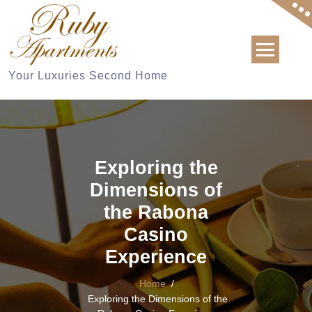
Skip
to
content
Your Luxuries Second Home
Exploring the
Dimensions of
the Rabona
Casino
Experience
Home
/
Exploring the Dimensions of the