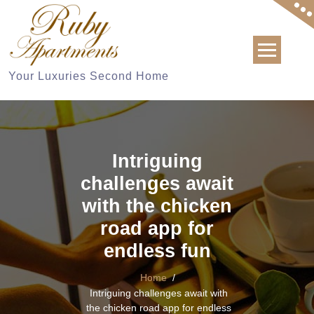
Skip
to
content
Your Luxuries Second Home
Intriguing
challenges await
with the chicken
road app for
endless fun
Home
/
Intriguing challenges await with
the chicken road app for endless