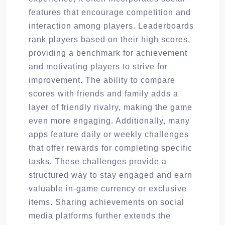
features that encourage competition and
interaction among players. Leaderboards
rank players based on their high scores,
providing a benchmark for achievement
and motivating players to strive for
improvement. The ability to compare
scores with friends and family adds a
layer of friendly rivalry, making the game
even more engaging. Additionally, many
apps feature daily or weekly challenges
that offer rewards for completing specific
tasks. These challenges provide a
structured way to stay engaged and earn
valuable in-game currency or exclusive
items. Sharing achievements on social
media platforms further extends the