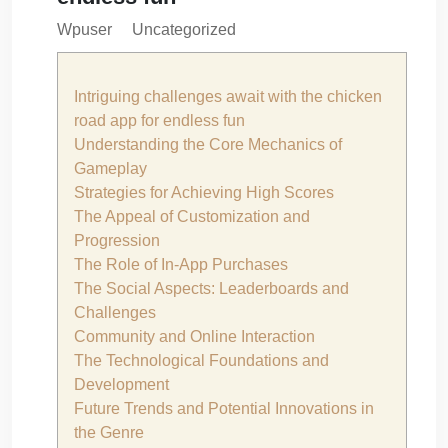
Wpuser
Uncategorized
Intriguing challenges await with the chicken
road app for endless fun
Understanding the Core Mechanics of
Gameplay
Strategies for Achieving High Scores
The Appeal of Customization and
Progression
The Role of In-App Purchases
The Social Aspects: Leaderboards and
Challenges
Community and Online Interaction
The Technological Foundations and
Development
Future Trends and Potential Innovations in
the Genre