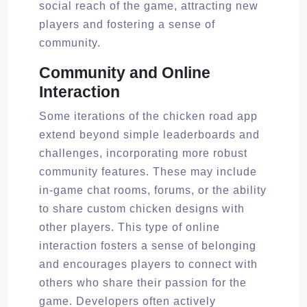
social reach of the game, attracting new
players and fostering a sense of
community.
Community and Online
Interaction
Some iterations of the chicken road app
extend beyond simple leaderboards and
challenges, incorporating more robust
community features. These may include
in-game chat rooms, forums, or the ability
to share custom chicken designs with
other players. This type of online
interaction fosters a sense of belonging
and encourages players to connect with
others who share their passion for the
game. Developers often actively