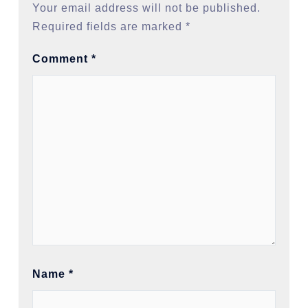
Your email address will not be published.
Required fields are marked
*
Comment
*
Name
*