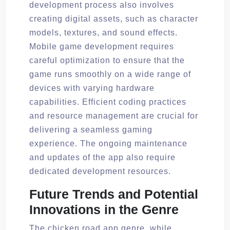
development process also involves
creating digital assets, such as character
models, textures, and sound effects.
Mobile game development requires
careful optimization to ensure that the
game runs smoothly on a wide range of
devices with varying hardware
capabilities. Efficient coding practices
and resource management are crucial for
delivering a seamless gaming
experience. The ongoing maintenance
and updates of the app also require
dedicated development resources.
Future Trends and Potential
Innovations in the Genre
The chicken road app genre, while