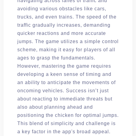
navigating across lanes of traffic and
avoiding various obstacles like cars,
trucks, and even trains. The speed of the
traffic gradually increases, demanding
quicker reactions and more accurate
jumps. The game utilizes a simple control
scheme, making it easy for players of all
ages to grasp the fundamentals.
However, mastering the game requires
developing a keen sense of timing and
an ability to anticipate the movements of
oncoming vehicles. Success isn’t just
about reacting to immediate threats but
also about planning ahead and
positioning the chicken for optimal jumps.
This blend of simplicity and challenge is
a key factor in the app's broad appeal.