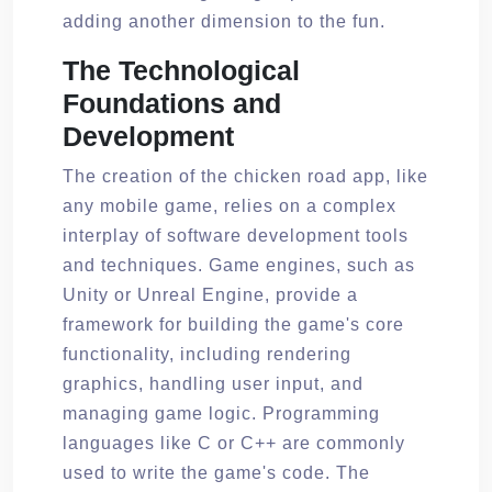
adding another dimension to the fun.
The Technological
Foundations and
Development
The creation of the chicken road app, like
any mobile game, relies on a complex
interplay of software development tools
and techniques. Game engines, such as
Unity or Unreal Engine, provide a
framework for building the game's core
functionality, including rendering
graphics, handling user input, and
managing game logic. Programming
languages like C or C++ are commonly
used to write the game's code. The