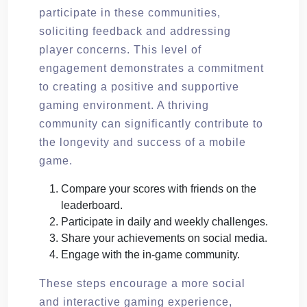
participate in these communities,
soliciting feedback and addressing
player concerns. This level of
engagement demonstrates a commitment
to creating a positive and supportive
gaming environment. A thriving
community can significantly contribute to
the longevity and success of a mobile
game.
Compare your scores with friends on the
leaderboard.
Participate in daily and weekly challenges.
Share your achievements on social media.
Engage with the in-game community.
These steps encourage a more social
and interactive gaming experience,