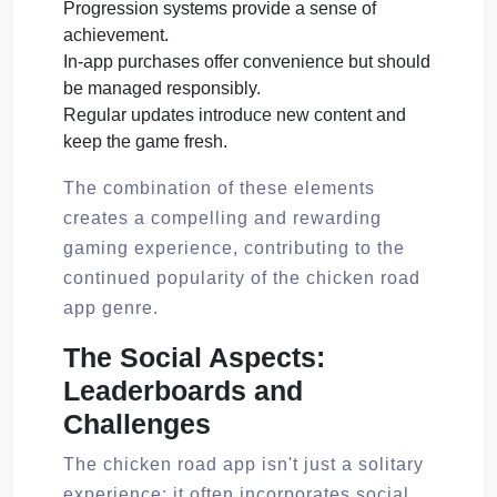
Progression systems provide a sense of
achievement.
In-app purchases offer convenience but should
be managed responsibly.
Regular updates introduce new content and
keep the game fresh.
The combination of these elements
creates a compelling and rewarding
gaming experience, contributing to the
continued popularity of the chicken road
app genre.
The Social Aspects:
Leaderboards and
Challenges
The chicken road app isn't just a solitary
experience; it often incorporates social