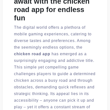
await with the chicken
road app for endless
fun
The digital world offers a plethora of
mobile gaming experiences, catering to
diverse tastes and preferences. Among
the seemingly endless options, the
chicken road app
has emerged as a
surprisingly engaging and addictive title.
This simple yet compelling game
challenges players to guide a determined
chicken across a busy road and through
obstacles, demanding quick reflexes and
strategic thinking. Its appeal lies in its
accessibility – anyone can pick it up and
play – yet it offers a constant stream of