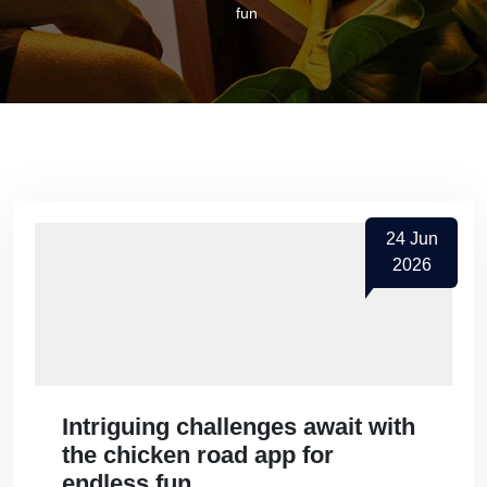
fun
24
Jun
2026
Intriguing challenges await with
the chicken road app for
endless fun