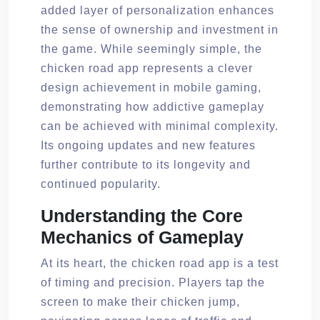
added layer of personalization enhances
the sense of ownership and investment in
the game. While seemingly simple, the
chicken road app represents a clever
design achievement in mobile gaming,
demonstrating how addictive gameplay
can be achieved with minimal complexity.
Its ongoing updates and new features
further contribute to its longevity and
continued popularity.
Understanding the Core
Mechanics of Gameplay
At its heart, the chicken road app is a test
of timing and precision. Players tap the
screen to make their chicken jump,