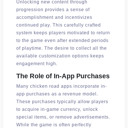
Unlocking new content through
progression provides a sense of
accomplishment and incentivizes
continued play. This carefully crafted
system keeps players motivated to return
to the game even after extended periods
of playtime. The desire to collect all the
available customization options keeps
engagement high.
The Role of In-App Purchases
Many chicken road apps incorporate in-
app purchases as a revenue model.
These purchases typically allow players
to acquire in-game currency, unlock
special items, or remove advertisements.
While the game is often perfectly