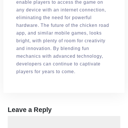
enable players to access the game on
any device with an internet connection,
eliminating the need for powerful
hardware. The future of the chicken road
app, and similar mobile games, looks
bright, with plenty of room for creativity
and innovation. By blending fun
mechanics with advanced technology,
developers can continue to captivate
players for years to come.
Leave a Reply