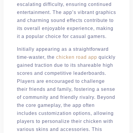
escalating difficulty, ensuring continued
entertainment. The app’s vibrant graphics
and charming sound effects contribute to
its overall enjoyable experience, making
it a popular choice for casual gamers.
Initially appearing as a straightforward
time-waster, the
chicken road app
quickly
gained traction due to its shareable high
scores and competitive leaderboards.
Players are encouraged to challenge
their friends and family, fostering a sense
of community and friendly rivalry. Beyond
the core gameplay, the app often
includes customization options, allowing
players to personalize their chicken with
various skins and accessories. This