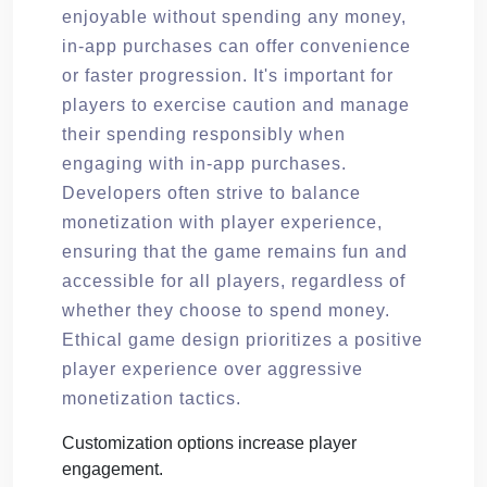
enjoyable without spending any money,
in-app purchases can offer convenience
or faster progression. It's important for
players to exercise caution and manage
their spending responsibly when
engaging with in-app purchases.
Developers often strive to balance
monetization with player experience,
ensuring that the game remains fun and
accessible for all players, regardless of
whether they choose to spend money.
Ethical game design prioritizes a positive
player experience over aggressive
monetization tactics.
Customization options increase player
engagement.