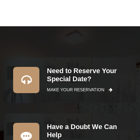
Need to Reserve Your
Special Date?
MAKE YOUR RESERVATION
Have a Doubt We Can
Help