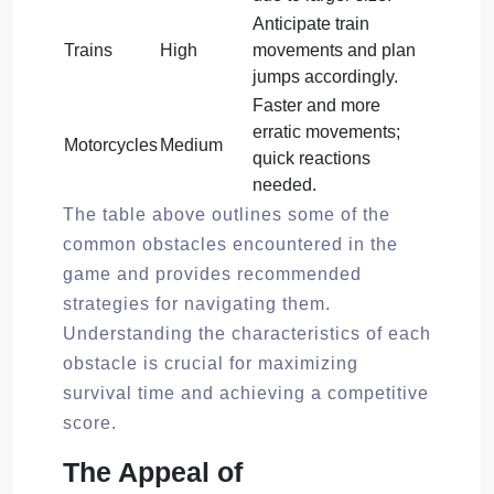
Anticipate train
Trains
High
movements and plan
jumps accordingly.
Faster and more
erratic movements;
Motorcycles
Medium
quick reactions
needed.
The table above outlines some of the
common obstacles encountered in the
game and provides recommended
strategies for navigating them.
Understanding the characteristics of each
obstacle is crucial for maximizing
survival time and achieving a competitive
score.
The Appeal of