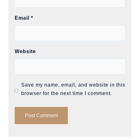
Email
*
Website
Save my name, email, and website in this
browser for the next time I comment.