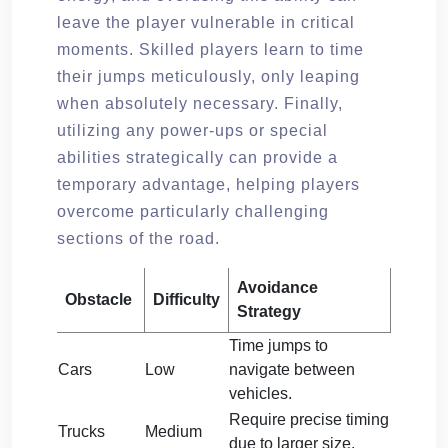
leave the player vulnerable in critical
moments. Skilled players learn to time
their jumps meticulously, only leaping
when absolutely necessary. Finally,
utilizing any power-ups or special
abilities strategically can provide a
temporary advantage, helping players
overcome particularly challenging
sections of the road.
Avoidance
Obstacle
Difficulty
Strategy
Time jumps to
Cars
Low
navigate between
vehicles.
Require precise timing
Trucks
Medium
due to larger size.