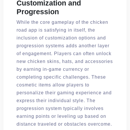
Customization and
Progression
While the core gameplay of the chicken
road app is satisfying in itself, the
inclusion of customization options and
progression systems adds another layer
of engagement. Players can often unlock
new chicken skins, hats, and accessories
by earning in-game currency or
completing specific challenges. These
cosmetic items allow players to
personalize their gaming experience and
express their individual style. The
progression system typically involves
earning points or leveling up based on
distance traveled or obstacles overcome.