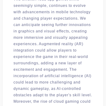
seemingly simple, continues to evolve
with advancements in mobile technology
and changing player expectations. We
can anticipate seeing further innovations
in graphics and visual effects, creating
more immersive and visually appealing
experiences. Augmented reality (AR)
integration could allow players to
experience the game in their real-world
surroundings, adding a new layer of
excitement and engagement. The
incorporation of artificial intelligence (AI)
could lead to more challenging and
dynamic gameplay, as AI-controlled
obstacles adapt to the player's skill level.
Moreover, the rise of cloud gaming could