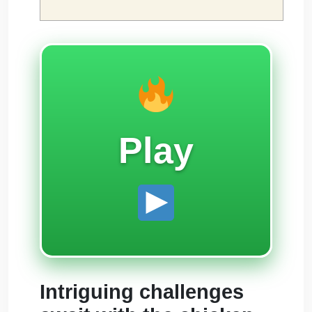
Play
Intriguing challenges