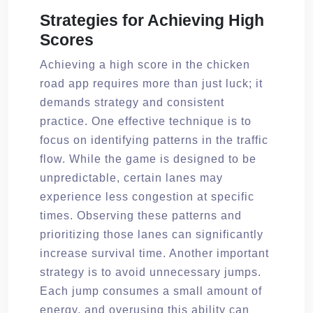
Strategies for Achieving High
Scores
Achieving a high score in the chicken
road app requires more than just luck; it
demands strategy and consistent
practice. One effective technique is to
focus on identifying patterns in the traffic
flow. While the game is designed to be
unpredictable, certain lanes may
experience less congestion at specific
times. Observing these patterns and
prioritizing those lanes can significantly
increase survival time. Another important
strategy is to avoid unnecessary jumps.
Each jump consumes a small amount of
energy, and overusing this ability can