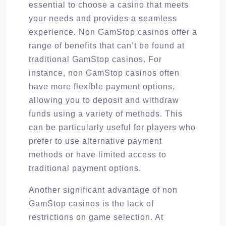
essential to choose a casino that meets
your needs and provides a seamless
experience. Non GamStop casinos offer a
range of benefits that can’t be found at
traditional GamStop casinos. For
instance, non GamStop casinos often
have more flexible payment options,
allowing you to deposit and withdraw
funds using a variety of methods. This
can be particularly useful for players who
prefer to use alternative payment
methods or have limited access to
traditional payment options.
Another significant advantage of non
GamStop casinos is the lack of
restrictions on game selection. At