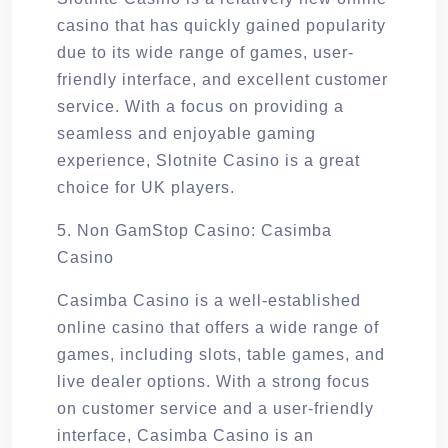
casino that has quickly gained popularity
due to its wide range of games, user-
friendly interface, and excellent customer
service. With a focus on providing a
seamless and enjoyable gaming
experience, Slotnite Casino is a great
choice for UK players.
5. Non GamStop Casino: Casimba
Casino
Casimba Casino is a well-established
online casino that offers a wide range of
games, including slots, table games, and
live dealer options. With a strong focus
on customer service and a user-friendly
interface, Casimba Casino is an