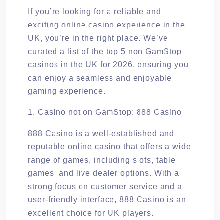
If you’re looking for a reliable and
exciting online casino experience in the
UK, you’re in the right place. We’ve
curated a list of the top 5 non GamStop
casinos in the UK for 2026, ensuring you
can enjoy a seamless and enjoyable
gaming experience.
1. Casino not on GamStop: 888 Casino
888 Casino is a well-established and
reputable online casino that offers a wide
range of games, including slots, table
games, and live dealer options. With a
strong focus on customer service and a
user-friendly interface, 888 Casino is an
excellent choice for UK players.