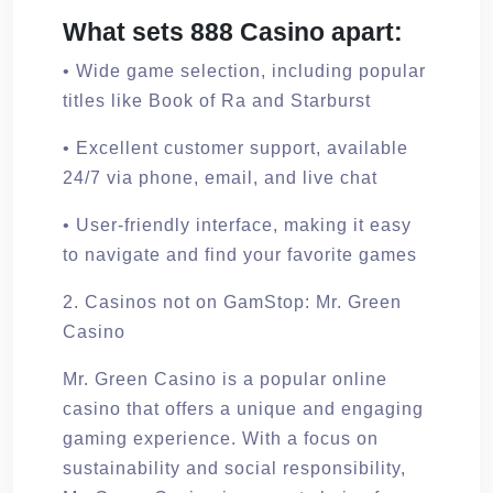
What sets 888 Casino apart:
• Wide game selection, including popular
titles like Book of Ra and Starburst
• Excellent customer support, available
24/7 via phone, email, and live chat
• User-friendly interface, making it easy
to navigate and find your favorite games
2. Casinos not on GamStop: Mr. Green
Casino
Mr. Green Casino is a popular online
casino that offers a unique and engaging
gaming experience. With a focus on
sustainability and social responsibility,