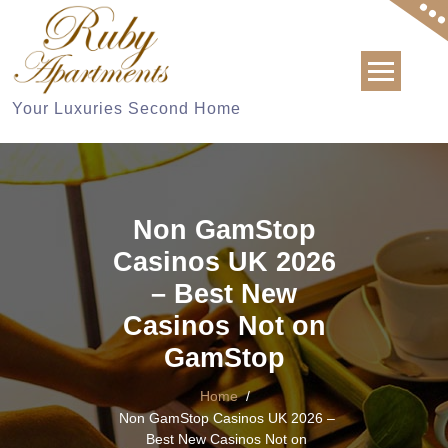
Skip
to
content
Your Luxuries Second Home
Non GamStop
Casinos UK 2026
– Best New
Casinos Not on
GamStop
Home
/
Non GamStop Casinos UK 2026 –
Best New Casinos Not on