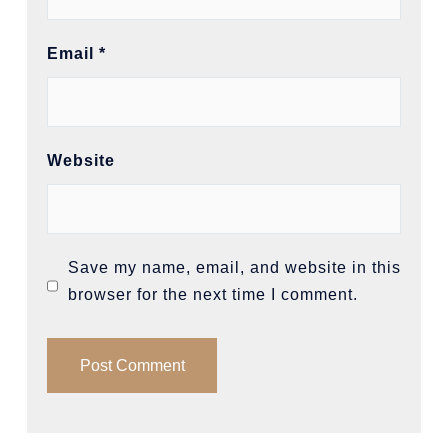
Email
*
Website
Save my name, email, and website in this
browser for the next time I comment.