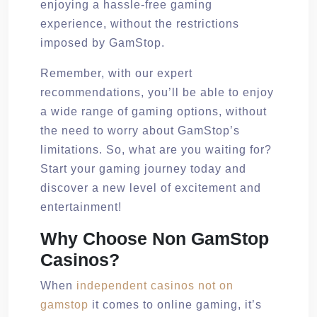
enjoying a hassle-free gaming
experience, without the restrictions
imposed by GamStop.
Remember, with our expert
recommendations, you’ll be able to enjoy
a wide range of gaming options, without
the need to worry about GamStop’s
limitations. So, what are you waiting for?
Start your gaming journey today and
discover a new level of excitement and
entertainment!
Why Choose Non GamStop
Casinos?
When
independent casinos not on
gamstop
it comes to online gaming, it’s