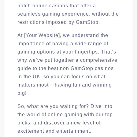
notch online casinos that offer a
seamless gaming experience, without the
restrictions imposed by GamStop.
At [Your Website], we understand the
importance of having a wide range of
gaming options at your fingertips. That’s
why we’ve put together a comprehensive
guide to the best non GamStop casinos
in the UK, so you can focus on what
matters most – having fun and winning
big!
So, what are you waiting for? Dive into
the world of online gaming with our top
picks, and discover a new level of
excitement and entertainment.