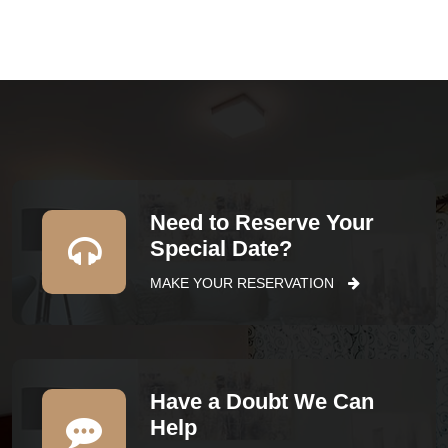
Need to Reserve Your
Special Date?
MAKE YOUR RESERVATION
Have a Doubt We Can
Help