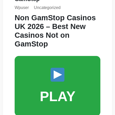
Wpuser
Uncategorized
Non GamStop Casinos
UK 2026 – Best New
Casinos Not on
GamStop
PLAY