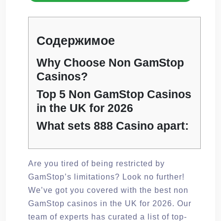
Содержимое
Why Choose Non GamStop
Casinos?
Top 5 Non GamStop Casinos
in the UK for 2026
What sets 888 Casino apart:
Are you tired of being restricted by
GamStop’s limitations? Look no further!
We’ve got you covered with the best non
GamStop casinos in the UK for 2026. Our
team of experts has curated a list of top-