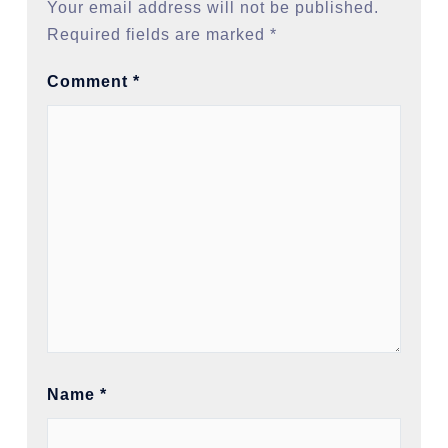
Your email address will not be published.
Required fields are marked
*
Comment
*
Name
*