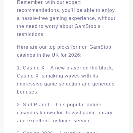
Remember, with our expert
recommendations, you’ll be able to enjoy
a hassle-free gaming experience, without
the need to worry about GamStop’s
restrictions.
Here are our top picks for non GamStop
casinos in the UK for 2026:
1. Casino X – A new player on the block,
Casino X is making waves with its
impressive game selection and generous
bonuses.
2. Slot Planet – This popular online
casino is known for its vast game library
and excellent customer service.