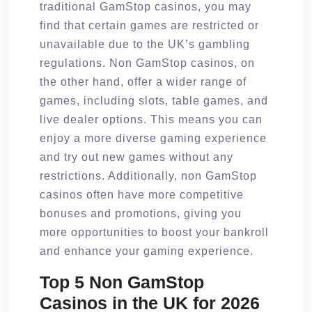
traditional GamStop casinos, you may
find that certain games are restricted or
unavailable due to the UK’s gambling
regulations. Non GamStop casinos, on
the other hand, offer a wider range of
games, including slots, table games, and
live dealer options. This means you can
enjoy a more diverse gaming experience
and try out new games without any
restrictions. Additionally, non GamStop
casinos often have more competitive
bonuses and promotions, giving you
more opportunities to boost your bankroll
and enhance your gaming experience.
Top 5 Non GamStop
Casinos in the UK for 2026