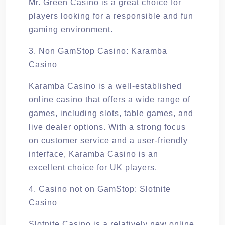
Mr. Green Casino is a great choice for
players looking for a responsible and fun
gaming environment.
3. Non GamStop Casino: Karamba
Casino
Karamba Casino is a well-established
online casino that offers a wide range of
games, including slots, table games, and
live dealer options. With a strong focus
on customer service and a user-friendly
interface, Karamba Casino is an
excellent choice for UK players.
4. Casino not on GamStop: Slotnite
Casino
Slotnite Casino is a relatively new online