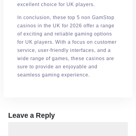
excellent choice for UK players.
In conclusion, these top 5 non GamStop
casinos in the UK for 2026 offer a range
of exciting and reliable gaming options
for UK players. With a focus on customer
service, user-friendly interfaces, and a
wide range of games, these casinos are
sure to provide an enjoyable and
seamless gaming experience.
Leave a Reply