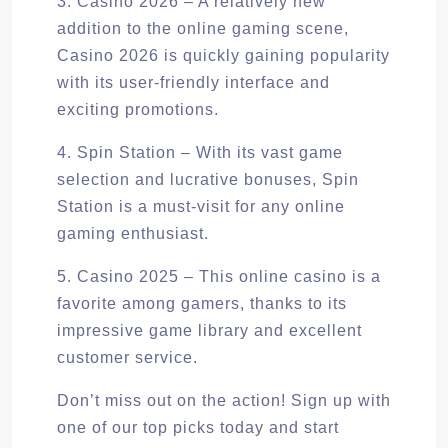
3. Casino 2026 – A relatively new
addition to the online gaming scene,
Casino 2026 is quickly gaining popularity
with its user-friendly interface and
exciting promotions.
4. Spin Station – With its vast game
selection and lucrative bonuses, Spin
Station is a must-visit for any online
gaming enthusiast.
5. Casino 2025 – This online casino is a
favorite among gamers, thanks to its
impressive game library and excellent
customer service.
Don’t miss out on the action! Sign up with
one of our top picks today and start