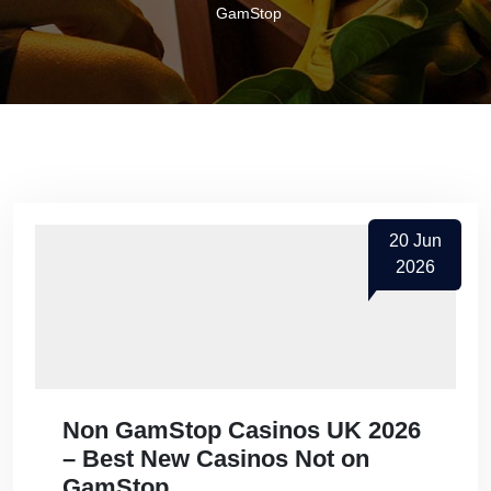
GamStop
20
Jun
2026
Non GamStop Casinos UK 2026
– Best New Casinos Not on
GamStop