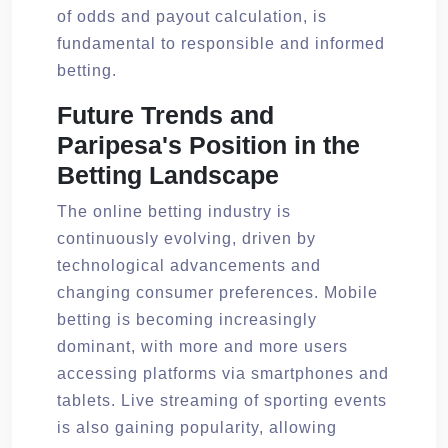
of odds and payout calculation, is
fundamental to responsible and informed
betting.
Future Trends and
Paripesa's Position in the
Betting Landscape
The online betting industry is
continuously evolving, driven by
technological advancements and
changing consumer preferences. Mobile
betting is becoming increasingly
dominant, with more and more users
accessing platforms via smartphones and
tablets. Live streaming of sporting events
is also gaining popularity, allowing