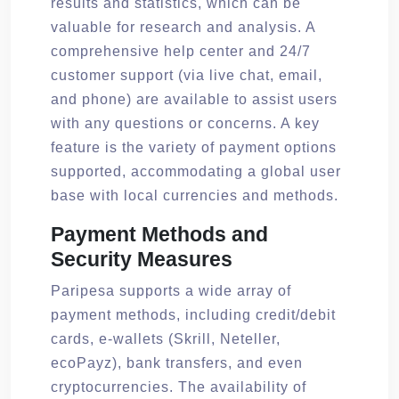
results and statistics, which can be
valuable for research and analysis. A
comprehensive help center and 24/7
customer support (via live chat, email,
and phone) are available to assist users
with any questions or concerns. A key
feature is the variety of payment options
supported, accommodating a global user
base with local currencies and methods.
Payment Methods and
Security Measures
Paripesa supports a wide array of
payment methods, including credit/debit
cards, e-wallets (Skrill, Neteller,
ecoPayz), bank transfers, and even
cryptocurrencies. The availability of