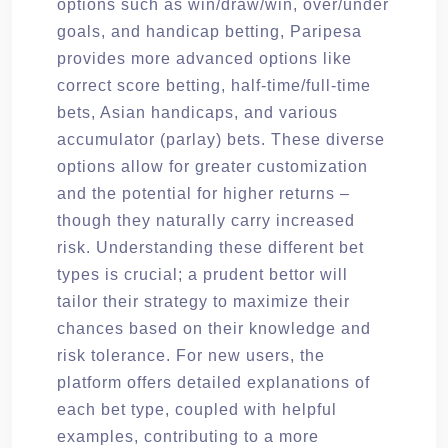
options such as win/draw/win, over/under
goals, and handicap betting, Paripesa
provides more advanced options like
correct score betting, half-time/full-time
bets, Asian handicaps, and various
accumulator (parlay) bets. These diverse
options allow for greater customization
and the potential for higher returns –
though they naturally carry increased
risk. Understanding these different bet
types is crucial; a prudent bettor will
tailor their strategy to maximize their
chances based on their knowledge and
risk tolerance. For new users, the
platform offers detailed explanations of
each bet type, coupled with helpful
examples, contributing to a more