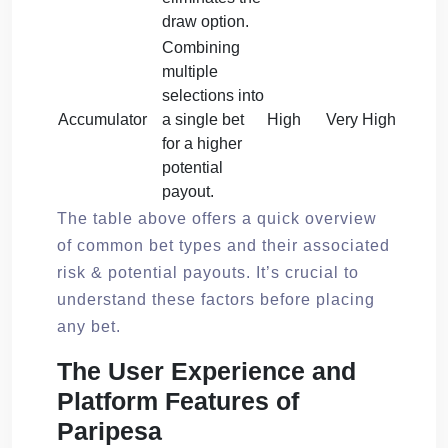
draw option.
Combining
multiple
selections into
Accumulator
a single bet
High
Very High
for a higher
potential
payout.
The table above offers a quick overview
of common bet types and their associated
risk & potential payouts. It’s crucial to
understand these factors before placing
any bet.
The User Experience and
Platform Features of
Paripesa