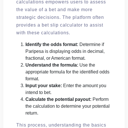
calculations empowers users to assess
the value of a bet and make more
strategic decisions. The platform often
provides a bet slip calculator to assist
with these calculations.
Identify the odds format:
Determine if
Paripesa is displaying odds in decimal,
fractional, or American format.
Understand the formula:
Use the
appropriate formula for the identified odds
format.
Input your stake:
Enter the amount you
intend to bet.
Calculate the potential payout:
Perform
the calculation to determine your potential
return.
This process, understanding the basics