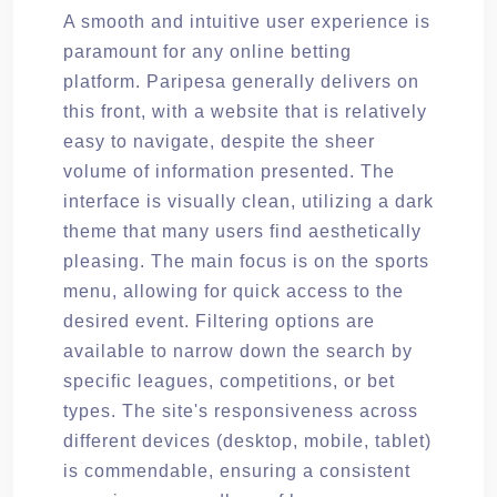
A smooth and intuitive user experience is
paramount for any online betting
platform. Paripesa generally delivers on
this front, with a website that is relatively
easy to navigate, despite the sheer
volume of information presented. The
interface is visually clean, utilizing a dark
theme that many users find aesthetically
pleasing. The main focus is on the sports
menu, allowing for quick access to the
desired event. Filtering options are
available to narrow down the search by
specific leagues, competitions, or bet
types. The site's responsiveness across
different devices (desktop, mobile, tablet)
is commendable, ensuring a consistent