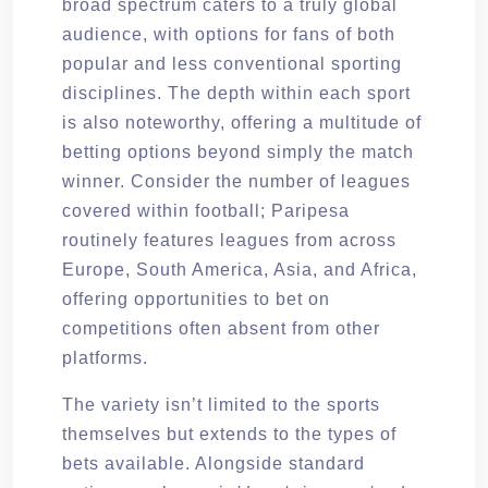
broad spectrum caters to a truly global
audience, with options for fans of both
popular and less conventional sporting
disciplines. The depth within each sport
is also noteworthy, offering a multitude of
betting options beyond simply the match
winner. Consider the number of leagues
covered within football; Paripesa
routinely features leagues from across
Europe, South America, Asia, and Africa,
offering opportunities to bet on
competitions often absent from other
platforms.
The variety isn’t limited to the sports
themselves but extends to the types of
bets available. Alongside standard