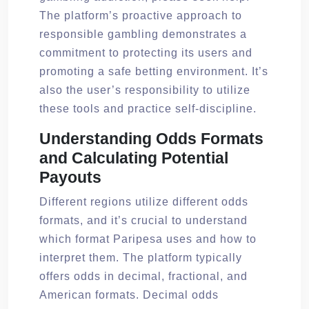
The platform’s proactive approach to
responsible gambling demonstrates a
commitment to protecting its users and
promoting a safe betting environment. It’s
also the user’s responsibility to utilize
these tools and practice self-discipline.
Understanding Odds Formats
and Calculating Potential
Payouts
Different regions utilize different odds
formats, and it’s crucial to understand
which format Paripesa uses and how to
interpret them. The platform typically
offers odds in decimal, fractional, and
American formats. Decimal odds