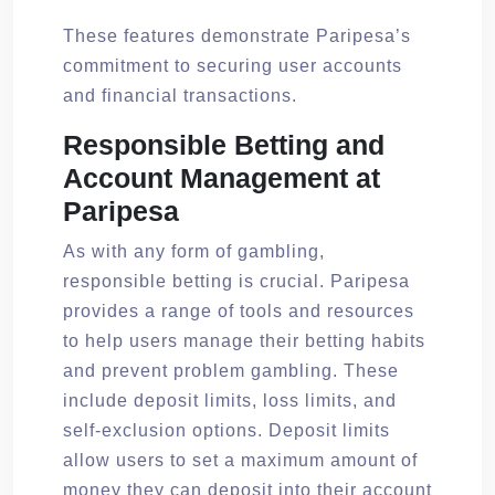
These features demonstrate Paripesa’s
commitment to securing user accounts
and financial transactions.
Responsible Betting and
Account Management at
Paripesa
As with any form of gambling,
responsible betting is crucial. Paripesa
provides a range of tools and resources
to help users manage their betting habits
and prevent problem gambling. These
include deposit limits, loss limits, and
self-exclusion options. Deposit limits
allow users to set a maximum amount of
money they can deposit into their account