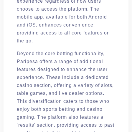
experience regardless of how users
choose to access the platform. The
mobile app, available for both Android
and iOS, enhances convenience,
providing access to all core features on
the go.
Beyond the core betting functionality,
Paripesa offers a range of additional
features designed to enhance the user
experience. These include a dedicated
casino section, offering a variety of slots,
table games, and live dealer options.
This diversification caters to those who
enjoy both sports betting and casino
gaming. The platform also features a
‘results’ section, providing access to past