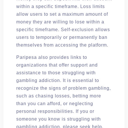
within a specific timeframe. Loss limits
allow users to set a maximum amount of
money they are willing to lose within a
specific timeframe. Self-exclusion allows
users to temporarily or permanently ban
themselves from accessing the platform.
Paripesa also provides links to
organizations that offer support and
assistance to those struggling with
gambling addiction. It is essential to
recognize the signs of problem gambling,
such as chasing losses, betting more
than you can afford, or neglecting
personal responsibilities. If you or
someone you know is struggling with
gambling addiction, please seek help.