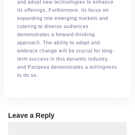
and adopt new technologies to enhance
its offerings. Furthermore, its focus on
expanding into emerging markets and
catering to diverse audiences
demonstrates a forward-thinking
approach. The ability to adapt and
embrace change will be crucial for long-
term success in this dynamic industry,
and Paripesa demonstrates a willingness
to do so.
Leave a Reply