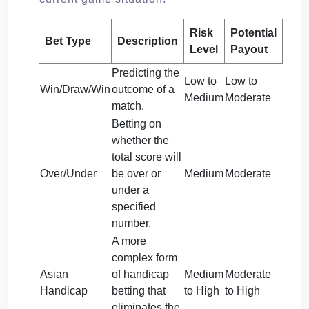
Risk
Potential
Bet Type
Description
Level
Payout
Predicting the
Low to
Low to
Win/Draw/Win
outcome of a
Medium
Moderate
match.
Betting on
whether the
total score will
Over/Under
be over or
Medium
Moderate
under a
specified
number.
A more
complex form
Asian
of handicap
Medium
Moderate
Handicap
betting that
to High
to High
eliminates the