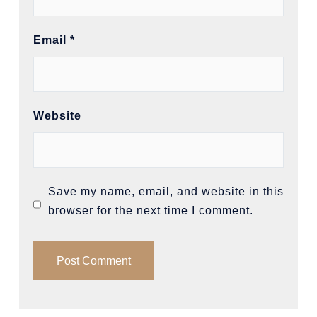
Email
*
Website
Save my name, email, and website in this
browser for the next time I comment.