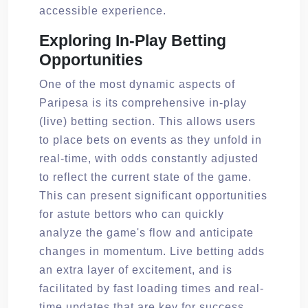
accessible experience.
Exploring In-Play Betting
Opportunities
One of the most dynamic aspects of
Paripesa is its comprehensive in-play
(live) betting section. This allows users
to place bets on events as they unfold in
real-time, with odds constantly adjusted
to reflect the current state of the game.
This can present significant opportunities
for astute bettors who can quickly
analyze the game's flow and anticipate
changes in momentum. Live betting adds
an extra layer of excitement, and is
facilitated by fast loading times and real-
time updates that are key for success.