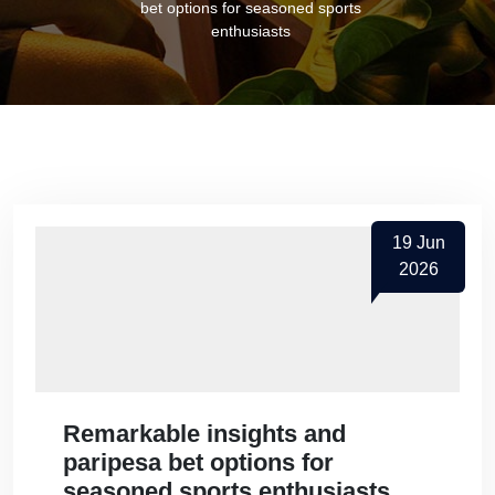
bet options for seasoned sports
enthusiasts
19
Jun
2026
Remarkable insights and
paripesa bet options for
seasoned sports enthusiasts