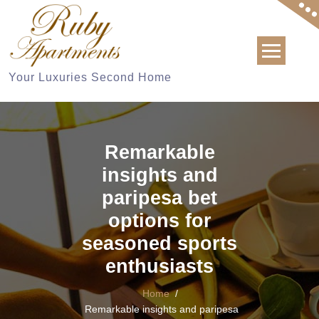
Skip
to
content
Your Luxuries Second Home
Remarkable
insights and
paripesa bet
options for
seasoned sports
enthusiasts
Home
/
Remarkable insights and paripesa