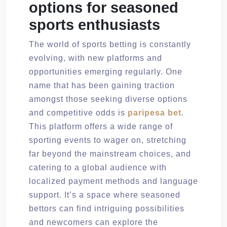
options for seasoned
sports enthusiasts
The world of sports betting is constantly
evolving, with new platforms and
opportunities emerging regularly. One
name that has been gaining traction
amongst those seeking diverse options
and competitive odds is
paripesa bet
.
This platform offers a wide range of
sporting events to wager on, stretching
far beyond the mainstream choices, and
catering to a global audience with
localized payment methods and language
support. It’s a space where seasoned
bettors can find intriguing possibilities
and newcomers can explore the