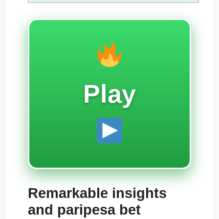
Play
Remarkable insights
and paripesa bet