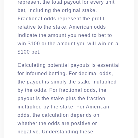
represent the total payout for every unit
bet, including the original stake.
Fractional odds represent the profit
relative to the stake. American odds
indicate the amount you need to bet to
win $100 or the amount you will win on a
$100 bet.
Calculating potential payouts is essential
for informed betting. For decimal odds,
the payout is simply the stake multiplied
by the odds. For fractional odds, the
payout is the stake plus the fraction
multiplied by the stake. For American
odds, the calculation depends on
whether the odds are positive or
negative. Understanding these