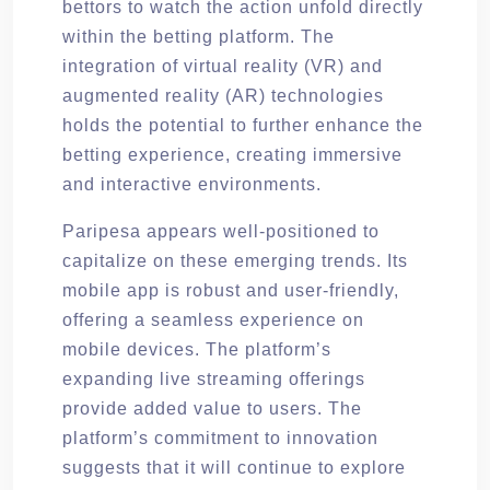
bettors to watch the action unfold directly
within the betting platform. The
integration of virtual reality (VR) and
augmented reality (AR) technologies
holds the potential to further enhance the
betting experience, creating immersive
and interactive environments.
Paripesa appears well-positioned to
capitalize on these emerging trends. Its
mobile app is robust and user-friendly,
offering a seamless experience on
mobile devices. The platform’s
expanding live streaming offerings
provide added value to users. The
platform’s commitment to innovation
suggests that it will continue to explore