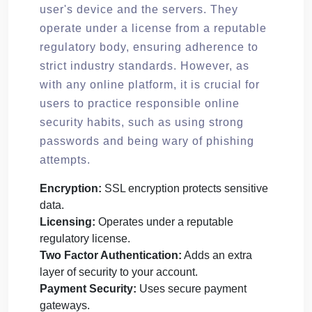
user's device and the servers. They
operate under a license from a reputable
regulatory body, ensuring adherence to
strict industry standards. However, as
with any online platform, it is crucial for
users to practice responsible online
security habits, such as using strong
passwords and being wary of phishing
attempts.
Encryption:
SSL encryption protects sensitive
data.
Licensing:
Operates under a reputable
regulatory license.
Two Factor Authentication:
Adds an extra
layer of security to your account.
Payment Security:
Uses secure payment
gateways.