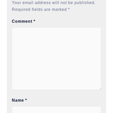
Your email address will not be published.
Required fields are marked
*
Comment
*
Name
*