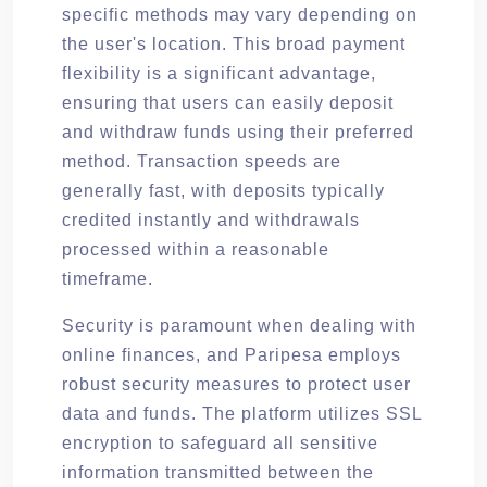
specific methods may vary depending on
the user's location. This broad payment
flexibility is a significant advantage,
ensuring that users can easily deposit
and withdraw funds using their preferred
method. Transaction speeds are
generally fast, with deposits typically
credited instantly and withdrawals
processed within a reasonable
timeframe.
Security is paramount when dealing with
online finances, and Paripesa employs
robust security measures to protect user
data and funds. The platform utilizes SSL
encryption to safeguard all sensitive
information transmitted between the