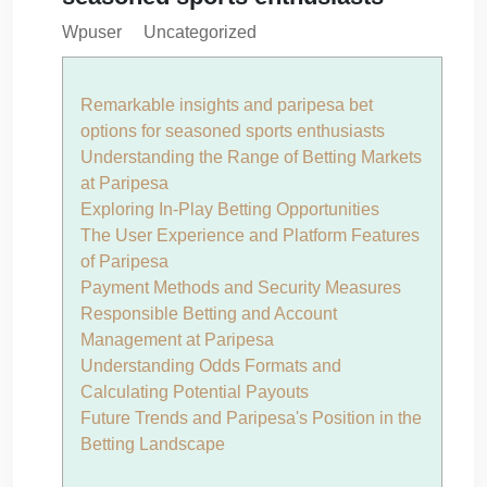
Wpuser
Uncategorized
Remarkable insights and paripesa bet
options for seasoned sports enthusiasts
Understanding the Range of Betting Markets
at Paripesa
Exploring In-Play Betting Opportunities
The User Experience and Platform Features
of Paripesa
Payment Methods and Security Measures
Responsible Betting and Account
Management at Paripesa
Understanding Odds Formats and
Calculating Potential Payouts
Future Trends and Paripesa's Position in the
Betting Landscape