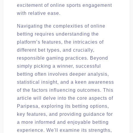
excitement of online sports engagement
with relative ease.
Navigating the complexities of online
betting requires understanding the
platform’s features, the intricacies of
different bet types, and crucially,
responsible gaming practices. Beyond
simply picking a winner, successful
betting often involves deeper analysis,
statistical insight, and a keen awareness
of the factors influencing outcomes. This
article will delve into the core aspects of
Paripesa, exploring its betting options,
key features, and providing guidance for
a more informed and enjoyable betting
experience. We'll examine its strengths,