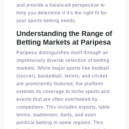
and provide a balanced perspective to
help you determine if it's the right fit for
your sports betting needs.
Understanding the Range of
Betting Markets at Paripesa
Paripesa distinguishes itself through an
impressively diverse selection of betting
markets. While major sports like football
(soccer), basketball, tennis, and cricket
are prominently featured, the platform
extends its coverage to niche sports and
events that are often overlooked by
competitors. This includes esports, table
tennis, badminton, darts, and even
political betting in some regions. This