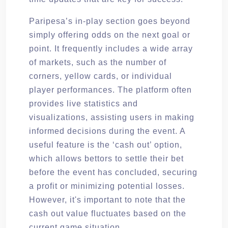
Paripesa’s in-play section goes beyond
simply offering odds on the next goal or
point. It frequently includes a wide array
of markets, such as the number of
corners, yellow cards, or individual
player performances. The platform often
provides live statistics and
visualizations, assisting users in making
informed decisions during the event. A
useful feature is the ‘cash out’ option,
which allows bettors to settle their bet
before the event has concluded, securing
a profit or minimizing potential losses.
However, it's important to note that the
cash out value fluctuates based on the
current game situation.