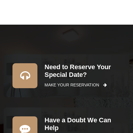
Need to Reserve Your
Special Date?
MAKE YOUR RESERVATION
Have a Doubt We Can
Help