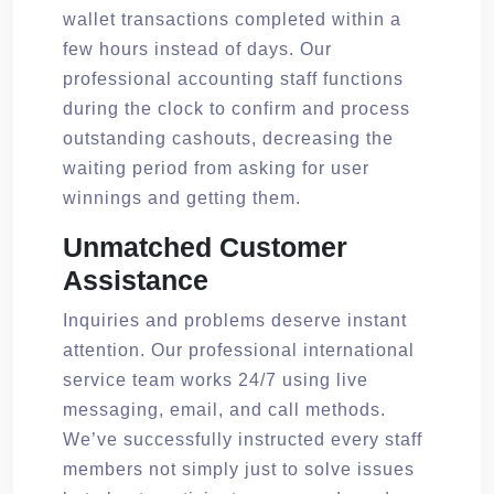
wallet transactions completed within a
few hours instead of days. Our
professional accounting staff functions
during the clock to confirm and process
outstanding cashouts, decreasing the
waiting period from asking for user
winnings and getting them.
Unmatched Customer
Assistance
Inquiries and problems deserve instant
attention. Our professional international
service team works 24/7 using live
messaging, email, and call methods.
We’ve successfully instructed every staff
members not simply just to solve issues