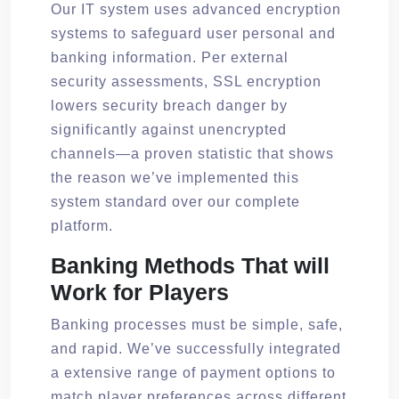
Our IT system uses advanced encryption
systems to safeguard user personal and
banking information. Per external
security assessments, SSL encryption
lowers security breach danger by
significantly against unencrypted
channels—a proven statistic that shows
the reason we’ve implemented this
system standard over our complete
platform.
Banking Methods That will
Work for Players
Banking processes must be simple, safe,
and rapid. We’ve successfully integrated
a extensive range of payment options to
match player preferences across different