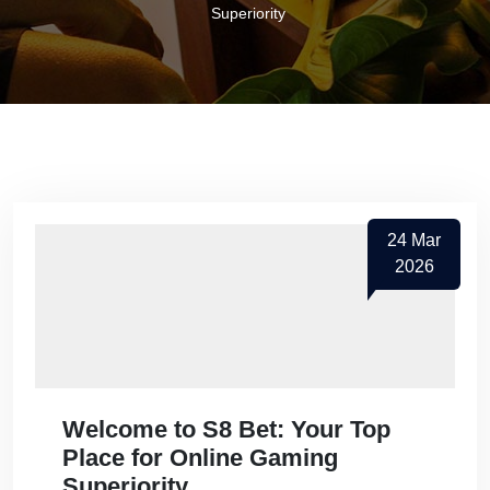
Superiority
24
Mar
2026
Welcome to S8 Bet: Your Top
Place for Online Gaming
Superiority