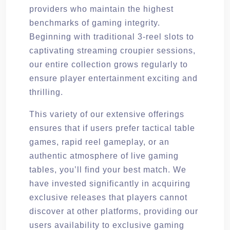
providers who maintain the highest
benchmarks of gaming integrity.
Beginning with traditional 3-reel slots to
captivating streaming croupier sessions,
our entire collection grows regularly to
ensure player entertainment exciting and
thrilling.
This variety of our extensive offerings
ensures that if users prefer tactical table
games, rapid reel gameplay, or an
authentic atmosphere of live gaming
tables, you’ll find your best match. We
have invested significantly in acquiring
exclusive releases that players cannot
discover at other platforms, providing our
users availability to exclusive gaming