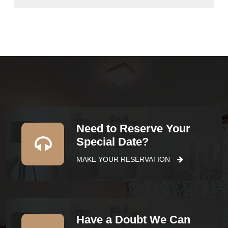
Need to Reserve Your
Special Date?
MAKE YOUR RESERVATION
Have a Doubt We Can