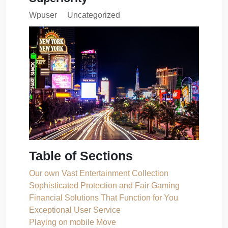
Wpuser
Uncategorized
Table of Sections
Our own Vast Entertainment Collection
Sophisticated Protection and Fair Gaming
Financial Solutions That Function for You
Exceptional User Service
Playing on mobile Move