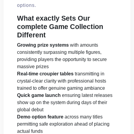
options.
What exactly Sets Our
complete Game Collection
Different
Growing prize systems
with amounts
consistently surpassing multiple figures,
providing players the opportunity to secure
massive prizes
Real-time croupier tables
transmitting in
crystal-clear clarity with professional hosts
trained to offer genuine gaming ambiance
Quick game launch
ensuring latest releases
show up on the system during days of their
global debut
Demo option feature
across many titles
permitting safe exploration ahead of placing
actual funds