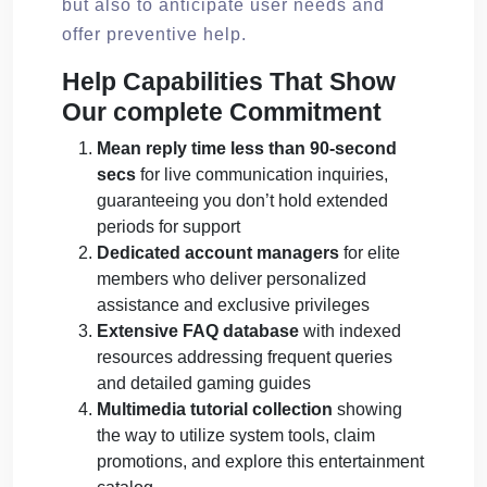
but also to anticipate user needs and
offer preventive help.
Help Capabilities That Show
Our complete Commitment
Mean reply time less than 90-second
secs
for live communication inquiries,
guaranteeing you don’t hold extended
periods for support
Dedicated account managers
for elite
members who deliver personalized
assistance and exclusive privileges
Extensive FAQ database
with indexed
resources addressing frequent queries
and detailed gaming guides
Multimedia tutorial collection
showing
the way to utilize system tools, claim
promotions, and explore this entertainment