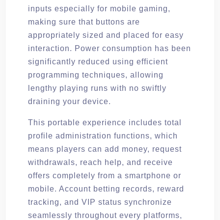
inputs especially for mobile gaming,
making sure that buttons are
appropriately sized and placed for easy
interaction. Power consumption has been
significantly reduced using efficient
programming techniques, allowing
lengthy playing runs with no swiftly
draining your device.
This portable experience includes total
profile administration functions, which
means players can add money, request
withdrawals, reach help, and receive
offers completely from a smartphone or
mobile. Account betting records, reward
tracking, and VIP status synchronize
seamlessly throughout every platforms,