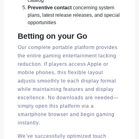
catalog
Preventive contact
concerning system
plans, latest release releases, and special
opportunities
Betting on your Go
Our complete portable platform provides
the entire gaming entertainment lacking
reduction. If players access Apple or
mobile phones, this flexible layout
adjusts smoothly to each display format
while maintaining features and display
excellence. No downloads are needed—
simply open this platform via a
smartphone browser and begin gaming
instantly.
We’ve successfully optimized touch