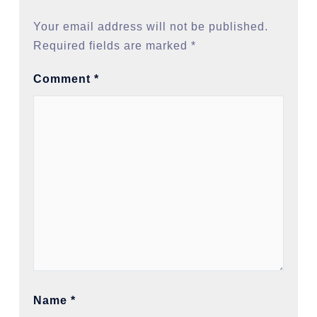
Your email address will not be published.
Required fields are marked
*
Comment
*
Name
*