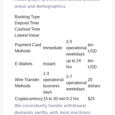
areas and demographics.
Banking Type
Deposit Time
Cashout Time
Lowest Value
2-5
Payment Card
ten
Immediate
operational
Methods
USD
weekdays
up to 24
ten
E-Wallets
Instant
hrs
USD
1-3
2-7
Wire Transfer
operational
20
operational
Methods
business
dollars
weekdays
days
Cryptocurrency
15 to 30 min
0-2 hrs
$25
We consistently handle withdrawal
demands swiftly, with most electronic