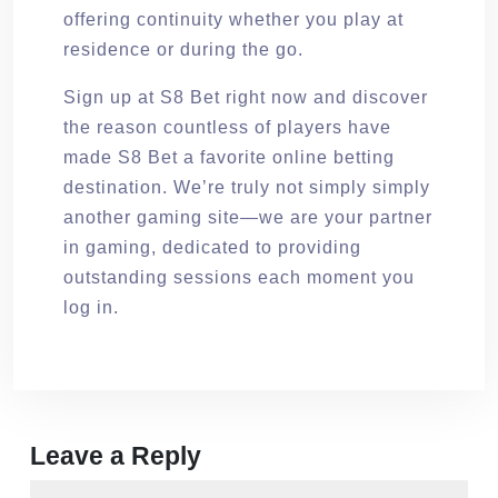
offering continuity whether you play at
residence or during the go.
Sign up at S8 Bet right now and discover
the reason countless of players have
made S8 Bet a favorite online betting
destination. We’re truly not simply simply
another gaming site—we are your partner
in gaming, dedicated to providing
outstanding sessions each moment you
log in.
Leave a Reply