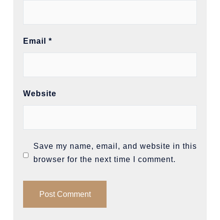
Email
*
Website
Save my name, email, and website in this
browser for the next time I comment.