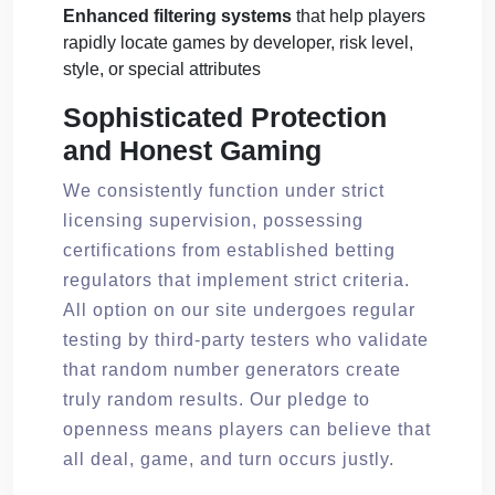
Enhanced filtering systems
that help players
rapidly locate games by developer, risk level,
style, or special attributes
Sophisticated Protection
and Honest Gaming
We consistently function under strict
licensing supervision, possessing
certifications from established betting
regulators that implement strict criteria.
All option on our site undergoes regular
testing by third-party testers who validate
that random number generators create
truly random results. Our pledge to
openness means players can believe that
all deal, game, and turn occurs justly.