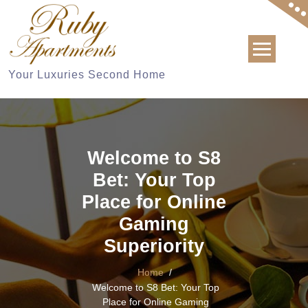
Skip
to
content
Your Luxuries Second Home
Welcome to S8
Bet: Your Top
Place for Online
Gaming
Superiority
Home
/
Welcome to S8 Bet: Your Top
Place for Online Gaming