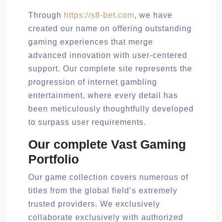
Through
https://s8-bet.com
, we have
created our name on offering outstanding
gaming experiences that merge
advanced innovation with user-centered
support. Our complete site represents the
progression of internet gambling
entertainment, where every detail has
been meticulously thoughtfully developed
to surpass user requirements.
Our complete Vast Gaming
Portfolio
Our game collection covers numerous of
titles from the global field’s extremely
trusted providers. We exclusively
collaborate exclusively with authorized