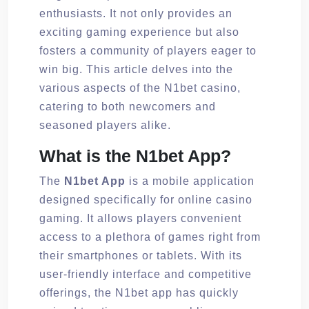
enthusiasts. It not only provides an
exciting gaming experience but also
fosters a community of players eager to
win big. This article delves into the
various aspects of the N1bet casino,
catering to both newcomers and
seasoned players alike.
What is the N1bet App?
The
N1bet App
is a mobile application
designed specifically for online casino
gaming. It allows players convenient
access to a plethora of games right from
their smartphones or tablets. With its
user-friendly interface and competitive
offerings, the N1bet app has quickly