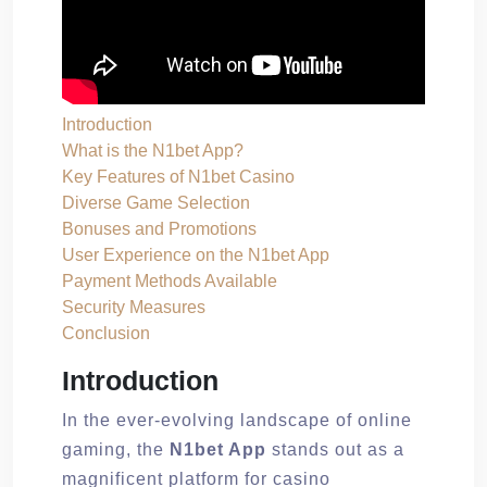
Introduction
What is the N1bet App?
Key Features of N1bet Casino
Diverse Game Selection
Bonuses and Promotions
User Experience on the N1bet App
Payment Methods Available
Security Measures
Conclusion
Introduction
In the ever-evolving landscape of online
gaming, the
N1bet App
stands out as a
magnificent platform for casino