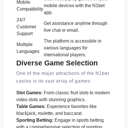
Mobile
mobile devices with the N1bet
Compatibility
app.
24/7
Get assistance anytime through
Customer
live chat or email.
Support
The platform is accessible in
Multiple
various languages for
Languages
international players.
Diverse Game Selection
One of the major attractions of the N1bet
casino is its vast array of games:
Slot Games:
From classic fruit slots to modern
video slots with stunning graphics.
Table Games:
Experience favorites like
blackjack, roulette, and baccarat.
Sporting Betting:
Engage in sports betting
with a comprehensive selection of sporting