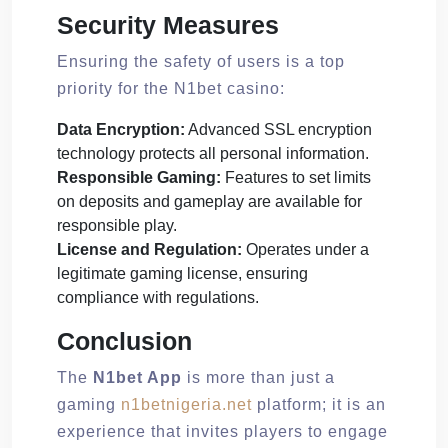
Security Measures
Ensuring the safety of users is a top
priority for the N1bet casino:
Data Encryption:
Advanced SSL encryption
technology protects all personal information.
Responsible Gaming:
Features to set limits
on deposits and gameplay are available for
responsible play.
License and Regulation:
Operates under a
legitimate gaming license, ensuring
compliance with regulations.
Conclusion
The
N1bet App
is more than just a
gaming
n1betnigeria.net
platform; it is an
experience that invites players to engage