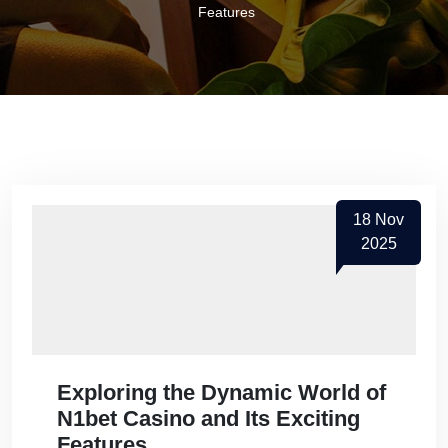
Features
18
Nov
2025
Exploring the Dynamic World of
N1bet Casino and Its Exciting
Features