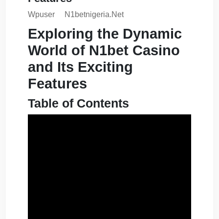
Wpuser
N1betnigeria.net
Exploring the Dynamic
World of N1bet Casino
and Its Exciting
Features
Table of Contents