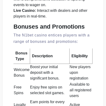
events to wager on.
Live Casino:
Interact with dealers and other
players in real-time.
Bonuses and Promotions
The N1bet casino entices players with a
range of bonuses and promotions:
Bonus
Description
Eligibility
Type
Boost your initial
New players
Welcome
deposit with a
upon
Bonus
significant bonus.
registration
Available to
Free
Enjoy free spins on
all registered
Spins
selected slot games.
users
Earn points for every
Loyalty
Active