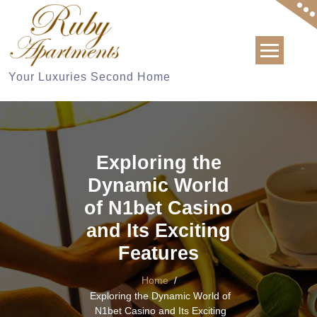
Skip
to
content
Your Luxuries Second Home
Exploring the
Dynamic World
of N1bet Casino
and Its Exciting
Features
Home
/
Exploring the Dynamic World of
N1bet Casino and Its Exciting