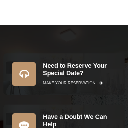
Need to Reserve Your
Special Date?
MAKE YOUR RESERVATION
Have a Doubt We Can
Help