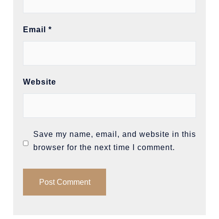
Email
*
Website
Save my name, email, and website in this
browser for the next time I comment.