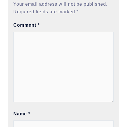
Your email address will not be published.
Required fields are marked
*
Comment
*
Name
*