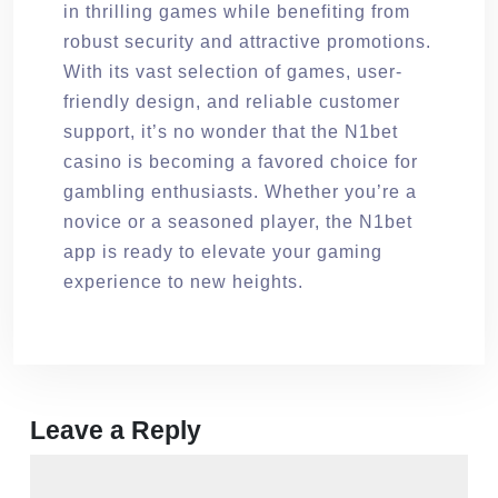
in thrilling games while benefiting from
robust security and attractive promotions.
With its vast selection of games, user-
friendly design, and reliable customer
support, it’s no wonder that the N1bet
casino is becoming a favored choice for
gambling enthusiasts. Whether you’re a
novice or a seasoned player, the N1bet
app is ready to elevate your gaming
experience to new heights.
Leave a Reply