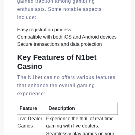
gained traction among gambling
enthusiasts. Some notable aspects
include:
Easy registration process
Compatible with both iOS and Android devices
Secure transactions and data protection
Key Features of N1bet
Casino
The N1bet casino offers various features
that enhance the overall gaming
experience:
Feature
Description
Live Dealer
Experience the thrill of real-time
Games
gaming with live dealers.
Seamlessly play games on your