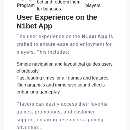
bet and redeem them
Program
players
for bonuses.
User Experience on the
N1bet App
The user experience on the
N1bet App
is
crafted to ensure ease and enjoyment for
players. This includes:
Simple navigation and layout that guides users
effortlessly
Fast loading times for all games and features
Rich graphics and immersive sound effects
enhancing gameplay
Players can easily access their favorite
games, promotions, and customer
support, ensuring a seamless gaming
adventure.