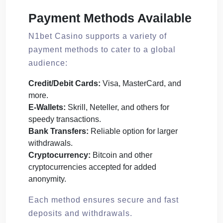
Payment Methods Available
N1bet Casino supports a variety of
payment methods to cater to a global
audience:
Credit/Debit Cards:
Visa, MasterCard, and
more.
E-Wallets:
Skrill, Neteller, and others for
speedy transactions.
Bank Transfers:
Reliable option for larger
withdrawals.
Cryptocurrency:
Bitcoin and other
cryptocurrencies accepted for added
anonymity.
Each method ensures secure and fast
deposits and withdrawals.